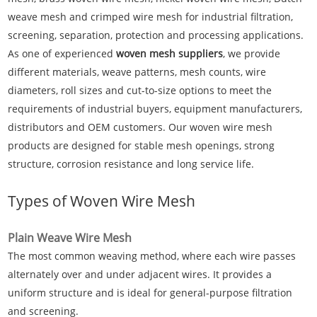
weave mesh and crimped wire mesh for industrial filtration,
screening, separation, protection and processing applications.
As one of experienced
woven mesh suppliers
, we provide
different materials, weave patterns, mesh counts, wire
diameters, roll sizes and cut-to-size options to meet the
requirements of industrial buyers, equipment manufacturers,
distributors and OEM customers. Our woven wire mesh
products are designed for stable mesh openings, strong
structure, corrosion resistance and long service life.
Types of Woven Wire Mesh
Plain Weave Wire Mesh
The most common weaving method, where each wire passes
alternately over and under adjacent wires. It provides a
uniform structure and is ideal for general-purpose filtration
and screening.