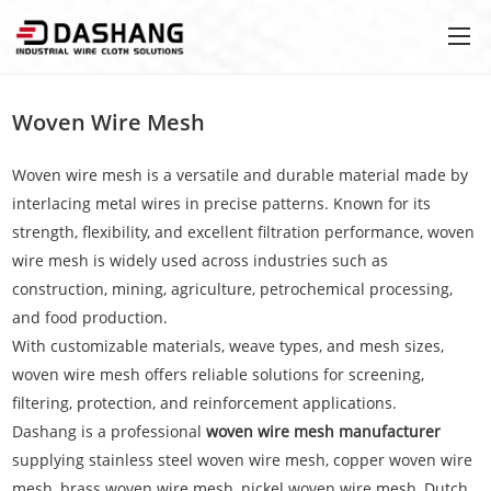
Woven Wire Mesh
Woven wire mesh is a versatile and durable material made by
interlacing metal wires in precise patterns. Known for its
strength, flexibility, and excellent filtration performance, woven
wire mesh is widely used across industries such as
construction, mining, agriculture, petrochemical processing,
and food production.
With customizable materials, weave types, and mesh sizes,
woven wire mesh offers reliable solutions for screening,
filtering, protection, and reinforcement applications.
Dashang is a professional
woven wire mesh manufacturer
supplying stainless steel woven wire mesh, copper woven wire
mesh, brass woven wire mesh, nickel woven wire mesh, Dutch