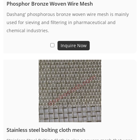
Phosphor Bronze Woven Wire Mesh
Dashang' phosphorous bronze woven wire mesh is mainly
used for sieving and filtering in pharmaceutical and
chemical industries.
Inquire Now
Stainless steel bolting cloth mesh