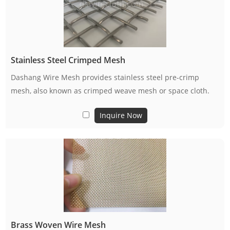
Stainless Steel Crimped Mesh
Dashang Wire Mesh provides stainless steel pre-crimp
mesh, also known as crimped weave mesh or space cloth.
Inquire Now
Brass Woven Wire Mesh