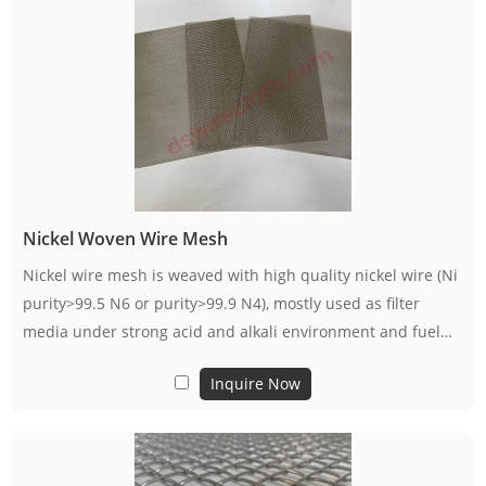
Nickel Woven Wire Mesh
Nickel wire mesh is weaved with high quality nickel wire (Ni
purity>99.5 N6 or purity>99.9 N4), mostly used as filter
media under strong acid and alkali environment and fuel
cell electrode.
Inquire Now