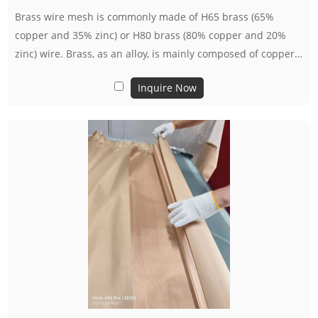
Brass wire mesh is commonly made of H65 brass (65%
copper and 35% zinc) or H80 brass (80% copper and 20%
zinc) wire. Brass, as an alloy, is mainly composed of copper
and zinc, and its characteristics include good conductivity,
Inquire Now
thermal conductivity, and ductility.