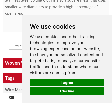
Stainless Steel Bolting Cloth is also a square mesh that uses
smaller wire diameters to provide a high percentage of
open area.
We use cookies
Inquire Now
We use cookies and other tracking
technologies to improve your
Previous
1
2
Next
browsing experience on our website,
to show you personalized content and
targeted ads, to analyze our website
Woven Wire Mesh
traffic, and to understand where our
visitors are coming from.
Tags
I agree
Wire Mesh By Materials
I decline
Chat w
Hot Products