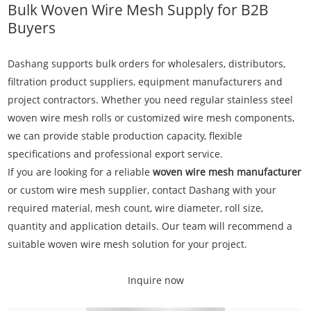
Bulk Woven Wire Mesh Supply for B2B
Buyers
Dashang supports bulk orders for wholesalers, distributors,
filtration product suppliers, equipment manufacturers and
project contractors. Whether you need regular stainless steel
woven wire mesh rolls or customized wire mesh components,
we can provide stable production capacity, flexible
specifications and professional export service.
If you are looking for a reliable
woven wire mesh manufacturer
or custom wire mesh supplier, contact Dashang with your
required material, mesh count, wire diameter, roll size,
quantity and application details. Our team will recommend a
suitable woven wire mesh solution for your project.
Inquire now