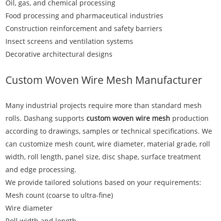
Oil, gas, and chemical processing
Food processing and pharmaceutical industries
Construction reinforcement and safety barriers
Insect screens and ventilation systems
Decorative architectural designs
Custom Woven Wire Mesh Manufacturer
Many industrial projects require more than standard mesh
rolls. Dashang supports
custom woven wire mesh
production
according to drawings, samples or technical specifications. We
can customize mesh count, wire diameter, material grade, roll
width, roll length, panel size, disc shape, surface treatment
and edge processing.
We provide tailored solutions based on your requirements:
Mesh count (coarse to ultra-fine)
Wire diameter
Roll width and length