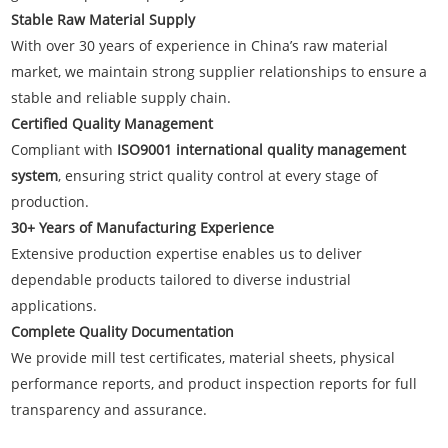
Stable Raw Material Supply
With over 30 years of experience in China’s raw material
market, we maintain strong supplier relationships to ensure a
stable and reliable supply chain.
Certified Quality Management
Compliant with
ISO9001 international quality management
system
, ensuring strict quality control at every stage of
production.
30+ Years of Manufacturing Experience
Extensive production expertise enables us to deliver
dependable products tailored to diverse industrial
applications.
Complete Quality Documentation
We provide mill test certificates, material sheets, physical
performance reports, and product inspection reports for full
transparency and assurance.