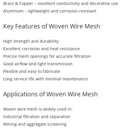
Brass & Copper – excellent conductivity and decorative use
Aluminum – lightweight and corrosion-resistant
Key Features of
Woven Wire Mesh
High strength and durability
Excellent corrosion and heat resistance
Precise mesh openings for accurate filtration
Good airflow and light transmission
Flexible and easy to fabricate
Long service life with minimal maintenance
Applications of
Woven Wire Mesh
Woven wire mesh is widely used in:
Industrial filtration and separation
Mining and aggregate screening