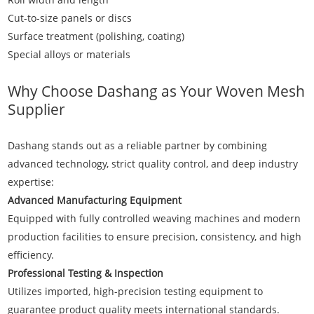
Cut-to-size panels or discs
Surface treatment (polishing, coating)
Special alloys or materials
Why Choose Dashang as Your Woven Mesh
Supplier
Dashang
stands out as a reliable partner by combining
advanced technology, strict quality control, and deep industry
expertise:
Advanced Manufacturing Equipment
Equipped with fully controlled weaving machines and modern
production facilities to ensure precision, consistency, and high
efficiency.
Professional Testing & Inspection
Utilizes imported, high-precision testing equipment to
guarantee product quality meets international standards.