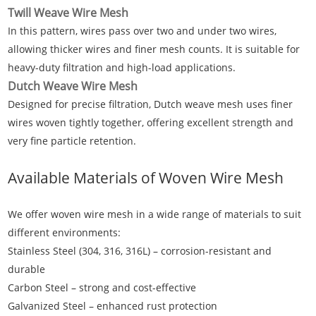
Twill Weave Wire Mesh
In this pattern, wires pass over two and under two wires,
allowing thicker wires and finer mesh counts. It is suitable for
heavy-duty filtration and high-load applications.
Dutch Weave Wire Mesh
Designed for precise filtration, Dutch weave mesh uses finer
wires woven tightly together, offering excellent strength and
very fine particle retention.
Available Materials of
Woven Wire Mesh
We offer woven wire mesh in a wide range of materials to suit
different environments:
Stainless Steel (304, 316, 316L) – corrosion-resistant and
durable
Carbon Steel – strong and cost-effective
Galvanized Steel – enhanced rust protection