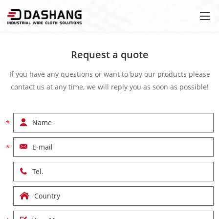
Request a quote
If you have any questions or want to buy our products please
contact us at any time, we will reply you as soon as possible!