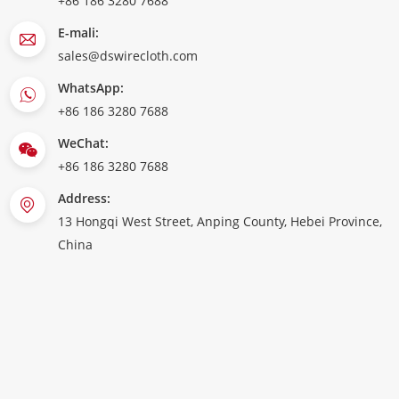
+86 186 3280 7688
E-mali:
sales@dswirecloth.com
WhatsApp:
+86 186 3280 7688
WeChat:
+86 186 3280 7688
Address:
13 Hongqi West Street, Anping County, Hebei Province,
China