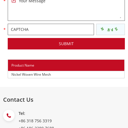
Product Name
Nickel Woven Wire Mesh
Contact Us
Tel:
+86 318 756 3319