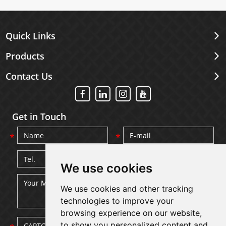
Quick Links
Products
Contact Us
Get in Touch
We use cookies
We use cookies and other tracking
technologies to improve your
browsing experience on our website,
to show you personalized content and