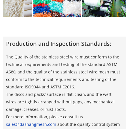
Production and Inspection Standards:
The Quality of the stainless steel wire must conform to the
technical requirements and testing of the standard ASTM
A580, and the quality of the stainless steel wire mesh must
conform to the technical requirements and testing of the
standard ISO9044 and ASTM E2016.
The discs and packs’ surface is flat, clean, and the weft
wires are tightly arranged without gaps, any mechanical
damage, creases, or rust spots.
For more information, please consult us
sales@dashangmesh.com
about the quality control system