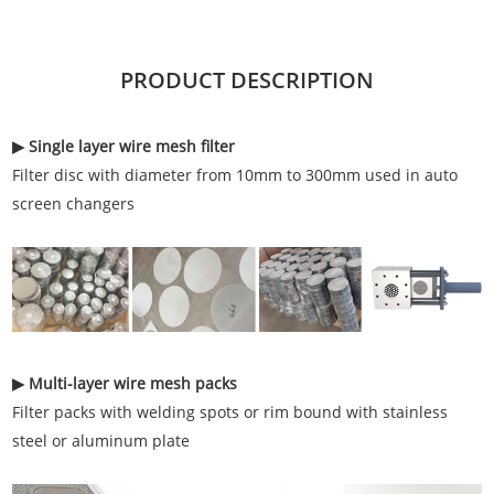
PRODUCT DESCRIPTION
▶ Single layer wire mesh filter
Filter disc with diameter from 10mm to 300mm used in auto
screen changers
▶ Multi-layer wire mesh packs
Filter packs with welding spots or rim bound with stainless
steel or aluminum plate