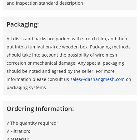
and inspection standard description
Packaging:
All discs and packs are packed with stretch film, and then
put into a fumigation-free wooden box. Packaging methods
should take into account the possibility of wire mesh
corrosion or mechanical damage. Any special packaging
should be noted and agreed by the seller. For more
information please consult us
sales@dashangmesh.com
on
packaging systems
Ordering Information:
√ The quantity required;
√ Filtration;
√ Material;