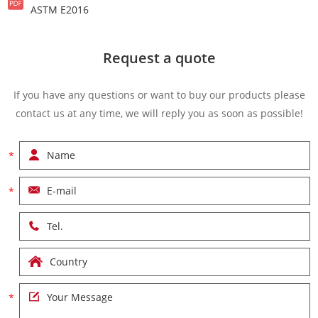
ASTM E2016
Request a quote
If you have any questions or want to buy our products please
contact us at any time, we will reply you as soon as possible!