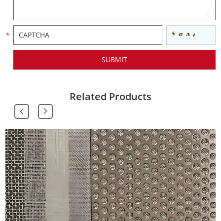
Related Products