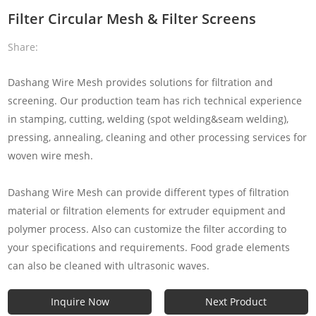
Filter Circular Mesh & Filter Screens
Share:
Dashang Wire Mesh provides solutions for filtration and
screening. Our production team has rich technical experience
in stamping, cutting, welding (spot welding&seam welding),
pressing, annealing, cleaning and other processing services for
woven wire mesh.
Dashang Wire Mesh can provide different types of filtration
material or filtration elements for extruder equipment and
polymer process. Also can customize the filter according to
your specifications and requirements. Food grade elements
can also be cleaned with ultrasonic waves.
Inquire Now
Next Product