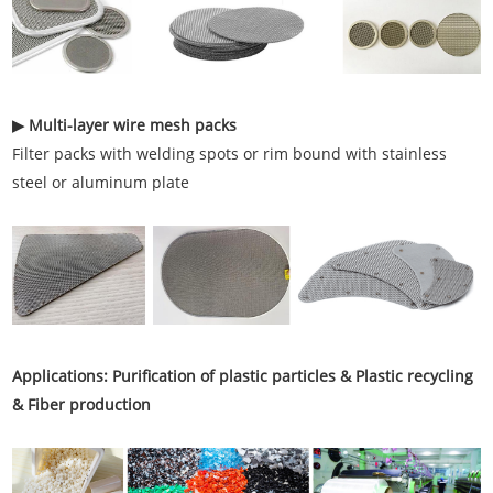
▶ Multi-layer wire mesh packs
Filter packs with welding spots or rim bound with stainless
steel or aluminum plate
Applications: Purification of plastic particles & Plastic recycling
& Fiber production