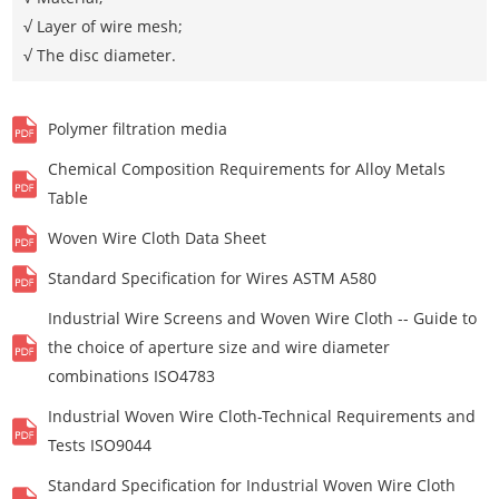
√ Layer of wire mesh;
√ The disc diameter.
Polymer filtration media
Chemical Composition Requirements for Alloy Metals
Table
Woven Wire Cloth Data Sheet
Standard Specification for Wires ASTM A580
Industrial Wire Screens and Woven Wire Cloth -- Guide to
the choice of aperture size and wire diameter
combinations ISO4783
Industrial Woven Wire Cloth-Technical Requirements and
Tests ISO9044
Standard Specification for Industrial Woven Wire Cloth