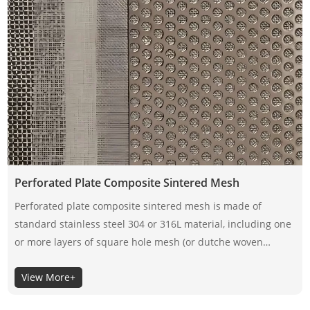
Perforated Plate Composite Sintered Mesh
Perforated plate composite sintered mesh is made of
standard stainless steel 304 or 316L material, including one
or more layers of square hole mesh (or dutche woven
mesh). Its structural design fully optimizes the mechanical
View More+
strength and compressive strength of the filter material.