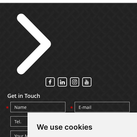
Get in Touch
We use cookies