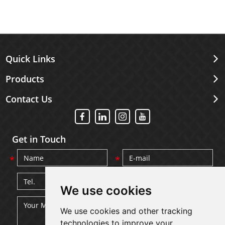
Quick Links
Products
Contact Us
Get in Touch
We use cookies
We use cookies and other tracking
technologies to improve your