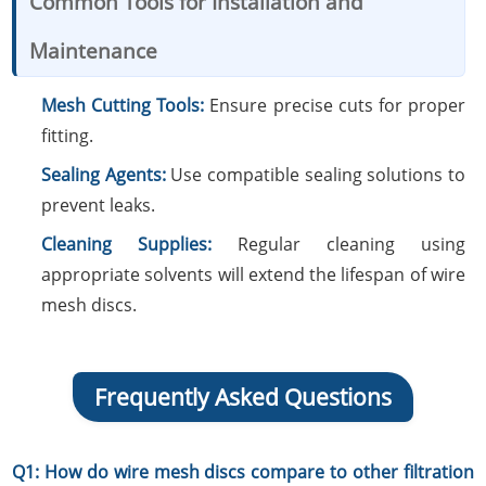
Common Tools for Installation and
Maintenance
Mesh Cutting Tools:
Ensure precise cuts for proper
fitting.
Sealing Agents:
Use compatible sealing solutions to
prevent leaks.
Cleaning Supplies:
Regular cleaning using
appropriate solvents will extend the lifespan of wire
mesh discs.
Frequently Asked Questions
Q1: How do wire mesh discs compare to other filtration