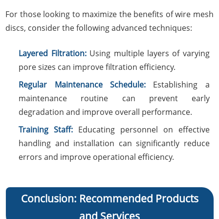
For those looking to maximize the benefits of wire mesh
discs, consider the following advanced techniques:
Layered Filtration:
Using multiple layers of varying
pore sizes can improve filtration efficiency.
Regular Maintenance Schedule:
Establishing a
maintenance routine can prevent early
degradation and improve overall performance.
Training Staff:
Educating personnel on effective
handling and installation can significantly reduce
errors and improve operational efficiency.
Conclusion: Recommended Products
and Services