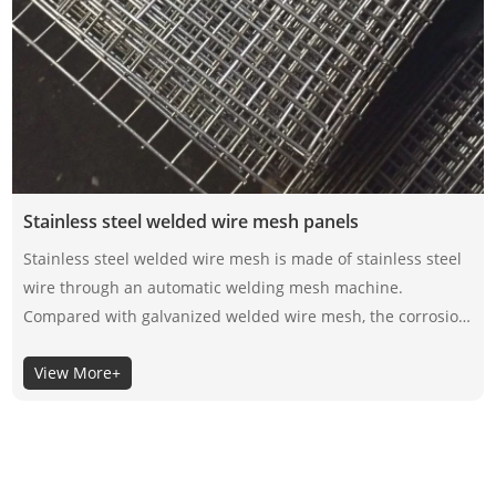
Stainless steel welded wire mesh panels
Stainless steel welded wire mesh is made of stainless steel
wire through an automatic welding mesh machine.
Compared with galvanized welded wire mesh, the corrosion
resistance of stainless steel welded wire mesh depends on
View More+
its material itself, not the surface coating, so the selection of
its material is very important.