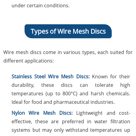
under certain conditions.
Types of Wire Mesh Discs
Wire mesh discs come in various types, each suited for
different applications:
Stainless Steel Wire Mesh Discs:
Known for their
durability, these discs can tolerate high
temperatures (up to 800°C) and harsh chemicals.
Ideal for food and pharmaceutical industries.
Nylon Wire Mesh Discs:
Lightweight and cost-
effective, these are preferred in water filtration
systems but may only withstand temperatures up