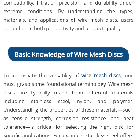
compatibility, filtration precision, and durability under
extreme conditions. By understanding the types,
materials, and applications of wire mesh discs, users
can enhance both productivity and product quality.
Basic Knowledge of Wire Mesh Discs
To appreciate the versatility of
wire mesh discs
, one
must grasp some foundational terminology. Wire mesh
discs are typically made from different materials
including stainless steel, nylon, and polymer.
Understanding the properties of these materials—such
as tensile strength, corrosion resistance, and heat
tolerance—is critical for selecting the right disc for
specific applications. For example, stainless steel offers