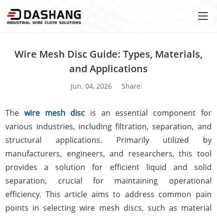
Wire Mesh Disc Guide: Types, Materials,
and Applications
Jun. 04, 2026
Share:
The
wire mesh disc
is an essential component for
various industries, including filtration, separation, and
structural applications. Primarily utilized by
manufacturers, engineers, and researchers, this tool
provides a solution for efficient liquid and solid
separation, crucial for maintaining operational
efficiency. This article aims to address common pain
points in selecting wire mesh discs, such as material