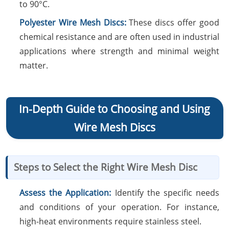
to 90°C.
Polyester Wire Mesh Discs:
These discs offer good
chemical resistance and are often used in industrial
applications where strength and minimal weight
matter.
In-Depth Guide to Choosing and Using
Wire Mesh Discs
Steps to Select the Right Wire Mesh Disc
Assess the Application:
Identify the specific needs
and conditions of your operation. For instance,
high-heat environments require stainless steel.