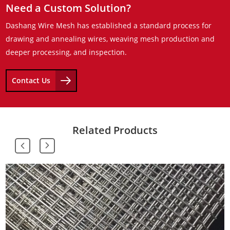
Need a Custom Solution?
Dashang Wire Mesh has established a standard process for
drawing and annealing wires, weaving mesh production and
deeper processing, and inspection.
Contact Us
Related Products