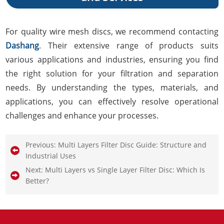
For quality wire mesh discs, we recommend contacting
Dashang
. Their extensive range of products suits
various applications and industries, ensuring you find
the right solution for your filtration and separation
needs. By understanding the types, materials, and
applications, you can effectively resolve operational
challenges and enhance your processes.
Previous:
Multi Layers Filter Disc Guide: Structure and
Industrial Uses
Next:
Multi Layers vs Single Layer Filter Disc: Which Is
Better?