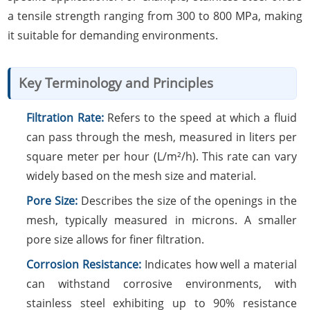
a tensile strength ranging from 300 to 800 MPa, making
it suitable for demanding environments.
Key Terminology and Principles
Filtration Rate:
Refers to the speed at which a fluid
can pass through the mesh, measured in liters per
square meter per hour (L/m²/h). This rate can vary
widely based on the mesh size and material.
Pore Size:
Describes the size of the openings in the
mesh, typically measured in microns. A smaller
pore size allows for finer filtration.
Corrosion Resistance:
Indicates how well a material
can withstand corrosive environments, with
stainless steel exhibiting up to 90% resistance