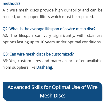
methods?
A1: Wire mesh discs provide high durability and can be
reused, unlike paper filters which must be replaced.
Q2: What is the average lifespan of a wire mesh disc?
A2: The lifespan can vary significantly, with stainless
options lasting up to 10 years under optimal conditions.
Q3: Can wire mesh discs be customized?
A3: Yes, custom sizes and materials are often available
from suppliers like
Dashang
.
Advanced Skills for Optimal Use of Wire
Mesh Discs