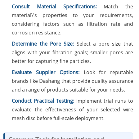
Consult Material Specifications:
Match the
material\'s properties to your requirements,
considering factors such as filtration rate and
corrosion resistance.
Determine the Pore Size:
Select a pore size that
aligns with your filtration goals; smaller pores are
better for capturing fine particles.
Evaluate Supplier Options:
Look for reputable
brands like
Dashang
that provide quality assurance
and a range of products suitable for your needs.
Conduct Practical Testing:
Implement trial runs to
evaluate the effectiveness of your selected wire
mesh disc before full-scale deployment.