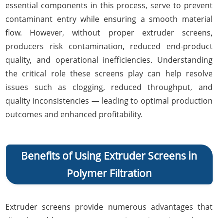
essential components in this process, serve to prevent
contaminant entry while ensuring a smooth material
flow. However, without proper extruder screens,
producers risk contamination, reduced end-product
quality, and operational inefficiencies. Understanding
the critical role these screens play can help resolve
issues such as clogging, reduced throughput, and
quality inconsistencies — leading to optimal production
outcomes and enhanced profitability.
Benefits of Using Extruder Screens in
Polymer Filtration
Extruder screens provide numerous advantages that