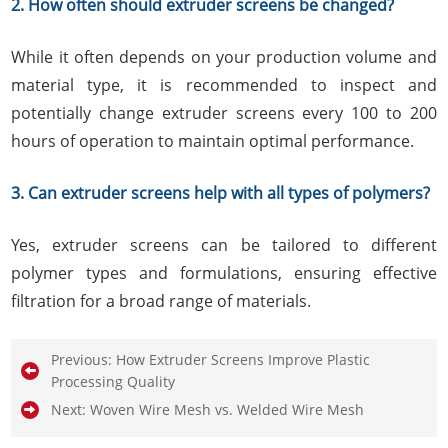
2. How often should extruder screens be changed?
While it often depends on your production volume and
material type, it is recommended to inspect and
potentially change extruder screens every 100 to 200
hours of operation to maintain optimal performance.
3. Can extruder screens help with all types of polymers?
Yes, extruder screens can be tailored to different
polymer types and formulations, ensuring effective
filtration for a broad range of materials.
Previous:
How Extruder Screens Improve Plastic
Processing Quality
Next:
Woven Wire Mesh vs. Welded Wire Mesh