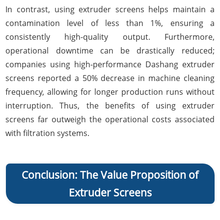
In contrast, using extruder screens helps maintain a
contamination level of less than 1%, ensuring a
consistently high-quality output. Furthermore,
operational downtime can be drastically reduced;
companies using high-performance Dashang extruder
screens reported a 50% decrease in machine cleaning
frequency, allowing for longer production runs without
interruption. Thus, the benefits of using extruder
screens far outweigh the operational costs associated
with filtration systems.
Conclusion: The Value Proposition of
Extruder Screens