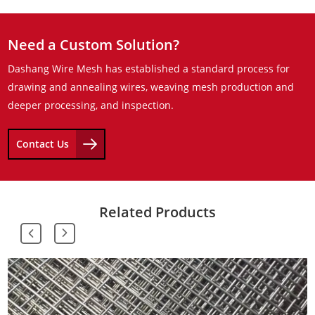
Need a Custom Solution?
Dashang Wire Mesh has established a standard process for
drawing and annealing wires, weaving mesh production and
deeper processing, and inspection.
Contact Us
Related Products