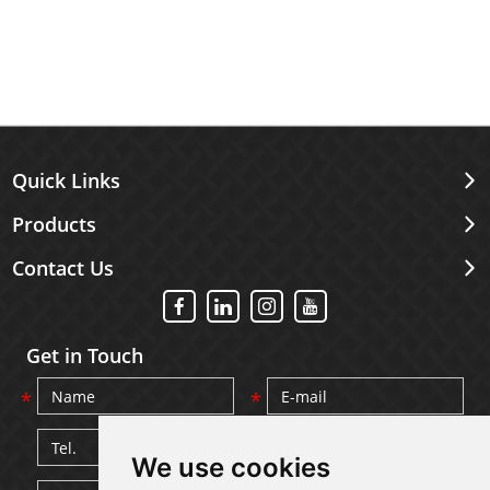
Quick Links
Products
Contact Us
Get in Touch
We use cookies