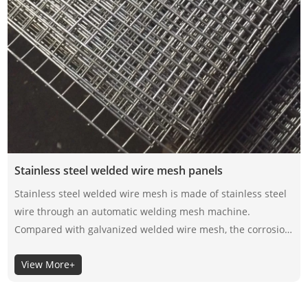
Stainless steel welded wire mesh panels
Stainless steel welded wire mesh is made of stainless steel
wire through an automatic welding mesh machine.
Compared with galvanized welded wire mesh, the corrosion
resistance of stainless steel welded wire mesh depends on
View More+
its material itself, not the surface coating, so the selection of
its material is very important.