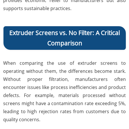
provides economic relief to manufacturers but also
supports sustainable practices.
Extruder Screens vs. No Filter: A Critical
Comparison
When comparing the use of extruder screens to
operating without them, the differences become stark.
Without proper filtration, manufacturers often
encounter issues like process inefficiencies and product
defects. For example, materials processed without
screens might have a contamination rate exceeding 5%,
leading to high rejection rates from customers due to
quality concerns.