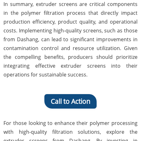
In summary, extruder screens are critical components
in the polymer filtration process that directly impact
production efficiency, product quality, and operational
costs. Implementing high-quality screens, such as those
from Dashang, can lead to significant improvements in
contamination control and resource utilization. Given
the compelling benefits, producers should prioritize
integrating effective extruder screens into their
operations for sustainable success.
Call to Action
For those looking to enhance their polymer processing
with high-quality filtration solutions, explore the
extruder screens from Dashang. By investing in