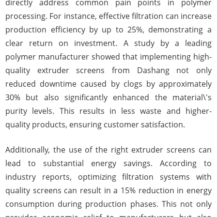
directly address common pain points in polymer
processing. For instance, effective filtration can increase
production efficiency by up to 25%, demonstrating a
clear return on investment. A study by a leading
polymer manufacturer showed that implementing high-
quality extruder screens from Dashang not only
reduced downtime caused by clogs by approximately
30% but also significantly enhanced the material\'s
purity levels. This results in less waste and higher-
quality products, ensuring customer satisfaction.
Additionally, the use of the right extruder screens can
lead to substantial energy savings. According to
industry reports, optimizing filtration systems with
quality screens can result in a 15% reduction in energy
consumption during production phases. This not only