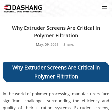
Why Extruder Screens Are Critical in
Polymer Filtration
May. 09, 2026
Share:
Why Extruder Screens Are Critical in
Polymer Filtration
In the world of polymer processing, manufacturers face
significant challenges surrounding the efficiency and
quality of their filtration systems. Extruder screens,