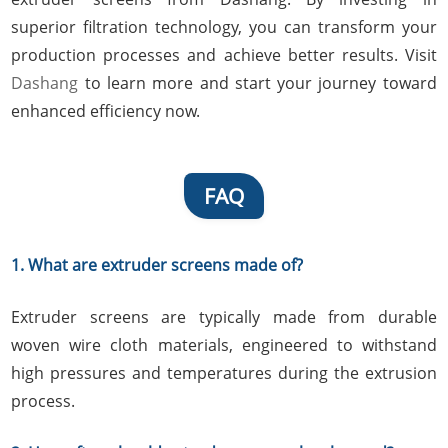
superior filtration technology, you can transform your
production processes and achieve better results. Visit
Dashang
to learn more and start your journey toward
enhanced efficiency now.
FAQ
1. What are extruder screens made of?
Extruder screens are typically made from durable
woven wire cloth materials, engineered to withstand
high pressures and temperatures during the extrusion
process.