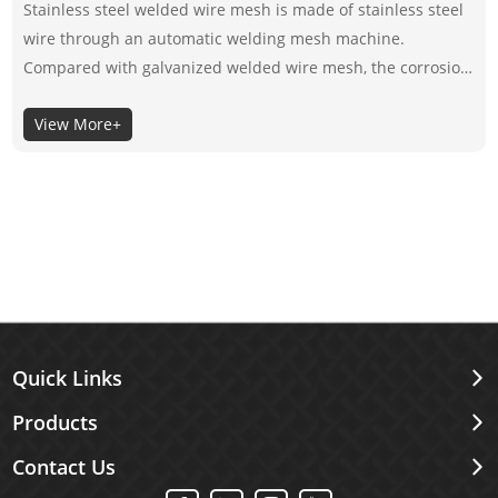
Stainless steel welded wire mesh is made of stainless steel
wire through an automatic welding mesh machine.
Compared with galvanized welded wire mesh, the corrosion
resistance of stainless steel welded wire mesh depends on
View More+
its material itself, not the surface coating, so the selection of
its material is very important.
Quick Links
Products
Contact Us