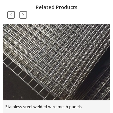
Related Products
Stainless steel welded wire mesh panels