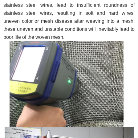
stainless steel wires, lead to insufficient roundness of
stainless steel wires, resulting in soft and hard wires,
uneven color or mesh disease after weaving into a mesh,
these uneven and unstable conditions will inevitably lead to
poor life of the woven mesh.