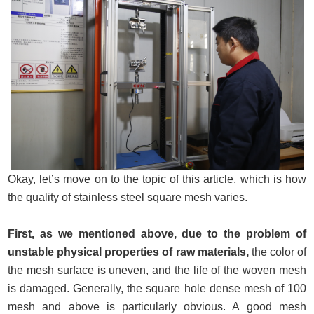
Okay, let’s move on to the topic of this article, which is how
the quality of stainless steel square mesh varies.
First, as we mentioned above, due to the problem of
unstable physical properties of raw materials,
the color of
the mesh surface is uneven, and the life of the woven mesh
is damaged. Generally, the square hole dense mesh of 100
mesh and above is particularly obvious. A good mesh