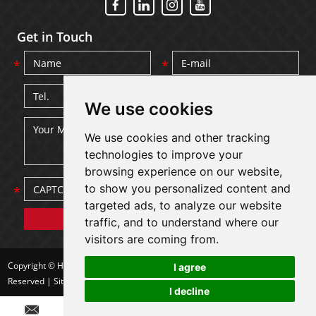
Get in Touch
We use cookies
We use cookies and other tracking
technologies to improve your
browsing experience on our website,
to show you personalized content and
targeted ads, to analyze our website
traffic, and to understand where our
visitors are coming from.
Copyright © Hebei Dashang Wire Mesh Products Co., Ltd. All Rights
I agree
Reserved |
Sitemap
| Powered by
I decline
Chat w