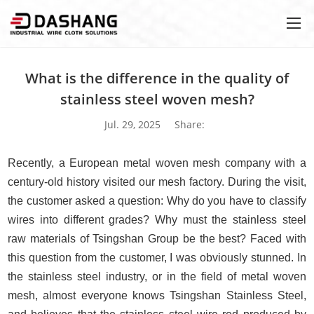
What is the difference in the quality of
stainless steel woven mesh?
Jul. 29, 2025
Share:
Recently, a European metal woven mesh company with a
century-old history visited our mesh factory. During the visit,
the customer asked a question: Why do you have to classify
wires into different grades? Why must the stainless steel
raw materials of Tsingshan Group be the best? Faced with
this question from the customer, I was obviously stunned. In
the stainless steel industry, or in the field of metal woven
mesh, almost everyone knows Tsingshan Stainless Steel,