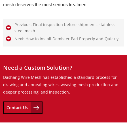
mesh deserves the most serious treatment.
Previous:
Final inspection before shipment--stainless
steel mesh
Next:
How to Install Demister Pad Properly and Quickly
Need a Custom Solution?
Dashang Wire Mesh has established a standard process for
drawing and annealing wires, weaving mesh production and
deeper processing, and inspection.
Contact Us