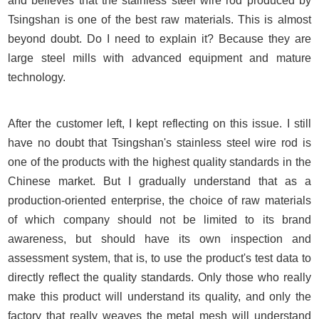
and believes that the stainless steel wire rod produced by
Tsingshan is one of the best raw materials. This is almost
beyond doubt. Do I need to explain it? Because they are
large steel mills with advanced equipment and mature
technology.
After the customer left, I kept reflecting on this issue. I still
have no doubt that Tsingshan's stainless steel wire rod is
one of the products with the highest quality standards in the
Chinese market. But I gradually understand that as a
production-oriented enterprise, the choice of raw materials
of which company should not be limited to its brand
awareness, but should have its own inspection and
assessment system, that is, to use the product's test data to
directly reflect the quality standards. Only those who really
make this product will understand its quality, and only the
factory that really weaves the metal mesh will understand