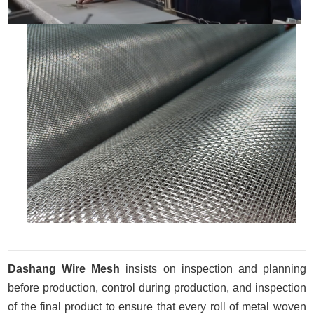
Dashang Wire Mesh
insists on inspection and planning
before production, control during production, and inspection
of the final product to ensure that every roll of metal woven