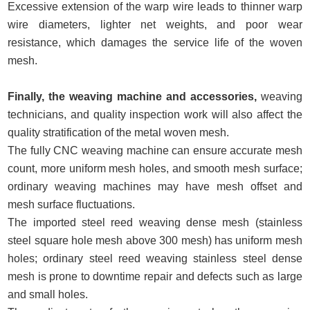
Excessive extension of the warp wire leads to thinner warp
wire diameters, lighter net weights, and poor wear
resistance, which damages the service life of the woven
mesh.
Finally, the weaving machine and accessories,
weaving
technicians, and quality inspection work will also affect the
quality stratification of the metal woven mesh.
The fully CNC weaving machine can ensure accurate mesh
count, more uniform mesh holes, and smooth mesh surface;
ordinary weaving machines may have mesh offset and
mesh surface fluctuations.
The imported steel reed weaving dense mesh (stainless
steel square hole mesh above 300 mesh) has uniform mesh
holes; ordinary steel reed weaving stainless steel dense
mesh is prone to downtime repair and defects such as large
and small holes.