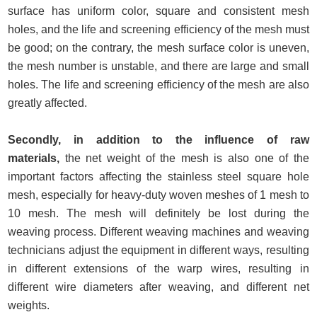
surface has uniform color, square and consistent mesh
holes, and the life and screening efficiency of the mesh must
be good; on the contrary, the mesh surface color is uneven,
the mesh number is unstable, and there are large and small
holes. The life and screening efficiency of the mesh are also
greatly affected.
Secondly, in addition to the influence of raw
materials,
the net weight of the mesh is also one of the
important factors affecting the stainless steel square hole
mesh, especially for heavy-duty woven meshes of 1 mesh to
10 mesh. The mesh will definitely be lost during the
weaving process. Different weaving machines and weaving
technicians adjust the equipment in different ways, resulting
in different extensions of the warp wires, resulting in
different wire diameters after weaving, and different net
weights.