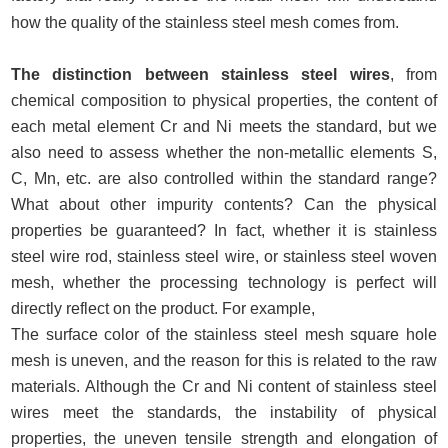
how the quality of the stainless steel mesh comes from.
The distinction between stainless steel wires
, from
chemical composition to physical properties, the content of
each metal element Cr and Ni meets the standard, but we
also need to assess whether the non-metallic elements S,
C, Mn, etc. are also controlled within the standard range?
What about other impurity contents? Can the physical
properties be guaranteed? In fact, whether it is stainless
steel wire rod, stainless steel wire, or stainless steel woven
mesh, whether the processing technology is perfect will
directly reflect on the product. For example,
The surface color of the stainless steel mesh square hole
mesh is uneven, and the reason for this is related to the raw
materials. Although the Cr and Ni content of stainless steel
wires meet the standards, the instability of physical
properties, the uneven tensile strength and elongation of