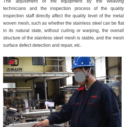
The adjustment of the equipment by the weaving
technicians and the inspection process of the quality
inspection staff directly affect the quality level of the metal
woven mesh, such as whether the stainless steel can be flat
in its natural state, without curling or warping, the overall
structure of the stainless steel mesh is stable, and the mesh
surface defect detection and repair, etc.