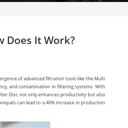
ow Does It Work?
ergence of advanced filtration tools like the Multi
ncy, and contamination in filtering systems. With
lter Disc not only enhances productivity but also
echniques can lead to a 40% increase in production