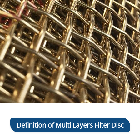
Definition of Multi Layers Filter Disc