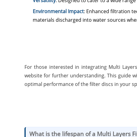
Versatility
: Designed to cater to a wide range 
Environmental Impact
: Enhanced filtration 
materials discharged into water sources whe
For those interested in integrating Multi Layer
website for further understanding. This guide 
optimal performance of the filter discs in your sp
What is the lifespan of a Multi Layers Fi