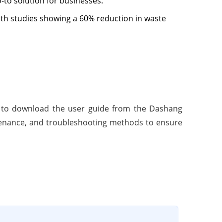
o-to solution for businesses.
ith studies showing a 60% reduction in waste
p is to download the user guide from the Dashang
ntenance, and troubleshooting methods to ensure