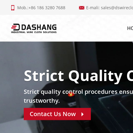
Mob.:+86 186 3280 7688
E-mali:
sales@dswirecl
H
Strict Quality 
Strict quality control procedures ensu
trustworthy.
Contact Us Now