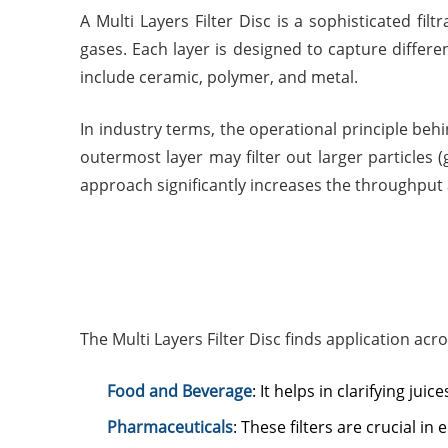
A Multi Layers Filter Disc is a sophisticated fil
gases. Each layer is designed to capture different
include ceramic, polymer, and metal.
In industry terms, the operational principle behin
outermost layer may filter out larger particles 
approach significantly increases the throughput a
The Multi Layers Filter Disc finds application acr
Food and Beverage
: It helps in clarifying ju
Pharmaceuticals
: These filters are crucial in