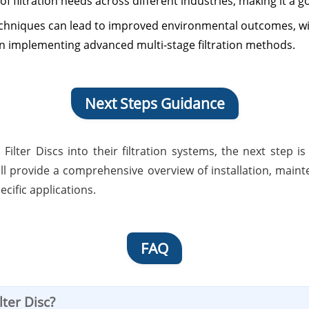
of filtration needs across different industries, making it a g
techniques can lead to improved environmental outcomes, w
n implementing advanced multi-stage filtration methods.
Next Steps Guidance
s Filter Discs into their filtration systems, the next ste
will provide a comprehensive overview of installation, mai
ecific applications.
FAQ
lter Disc?