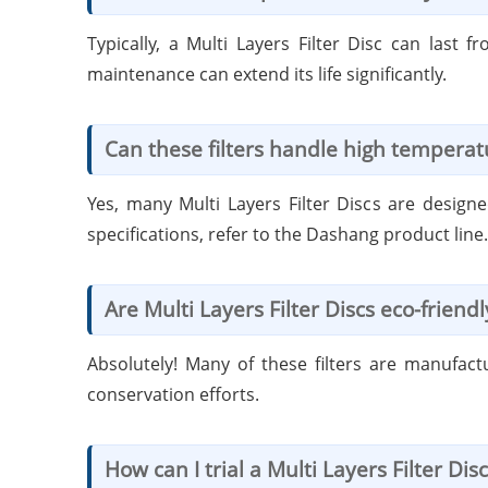
Typically, a Multi Layers Filter Disc can las
maintenance can extend its life significantly.
Can these filters handle high temperat
Yes, many Multi Layers Filter Discs are design
specifications, refer to the Dashang product line.
Are Multi Layers Filter Discs eco-friendl
Absolutely! Many of these filters are manufact
conservation efforts.
How can I trial a Multi Layers Filter Disc