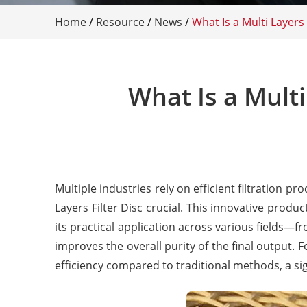
Home
/
Resource
/
News
/
What Is a Multi Layers
What Is a Multi
Multiple industries rely on efficient filtration p
Layers Filter Disc crucial. This innovative prod
its practical application across various fields—
improves the overall purity of the final output. 
efficiency compared to traditional methods, a sig