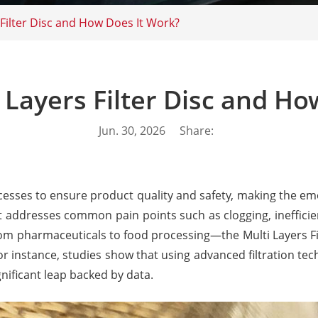
 Filter Disc and How Does It Work?
 Layers Filter Disc and H
Jun. 30, 2026
Share:
rocesses to ensure product quality and safety, making the em
uct addresses common pain points such as clogging, inefficie
from pharmaceuticals to food processing—the Multi Layers Fi
For instance, studies show that using advanced filtration t
nificant leap backed by data.