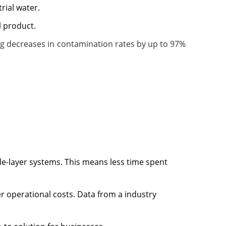
rial water.
l product.
ing decreases in contamination rates by up to 97%
gle-layer systems. This means less time spent
er operational costs. Data from a industry