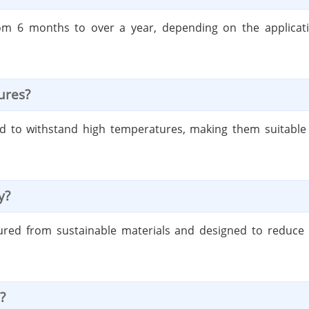
t from 6 months to over a year, depending on the applic
ures?
ed to withstand high temperatures, making them suitable fo
y?
ured from sustainable materials and designed to reduce w
?