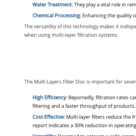
Water Treatment
: They play a vital role in 
Chemical Processing
: Enhancing the quality 
The versatility of this technology makes it indi
when using multi-layer filtration systems.
The Multi Layers Filter Disc is important for seve
High Efficiency
: Reportedly, filtration rates
filtering and a faster throughput of products.
Cost-Effective
: Multi-layer filters reduce th
report indicates a 30% reduction in operating