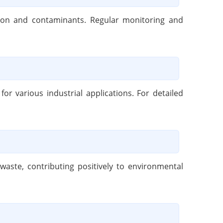
ation and contaminants. Regular monitoring and
r various industrial applications. For detailed
aste, contributing positively to environmental