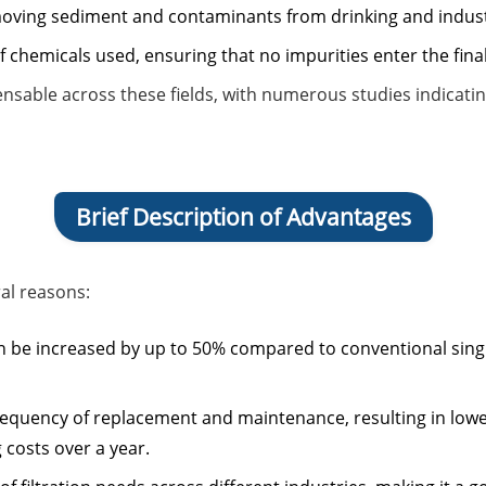
removing sediment and contaminants from drinking and indust
of chemicals used, ensuring that no impurities enter the fina
spensable across these fields, with numerous studies indicat
Brief Description of Advantages
ral reasons:
 can be increased by up to 50% compared to conventional sin
e frequency of replacement and maintenance, resulting in low
 costs over a year.