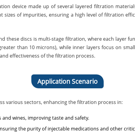
tration device made up of several layered filtration materi
 sizes of impurities, ensuring a high level of filtration ef
d these discs is multi-stage filtration, where each layer fu
(greater than 10 microns), while inner layers focus on smal
nd effectiveness of the filtration process.
Application Scenario
oss various sectors, enhancing the filtration process in:
ices and wines, improving taste and safety.
 ensuring the purity of injectable medications and other critic