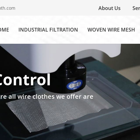
About Us
Ser
oth.com
OME
INDUSTRIAL FILTRATION
WOVEN WIRE MESH
Control
re all wire clothes we offer are