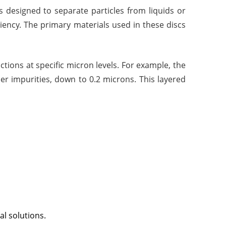
als designed to separate particles from liquids or
ficiency. The primary materials used in these discs
nctions at specific micron levels. For example, the
ler impurities, down to 0.2 microns. This layered
al solutions.