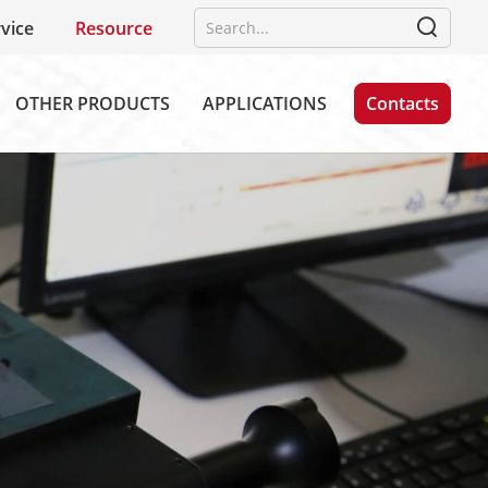
vice
Resource
OTHER PRODUCTS
APPLICATIONS
Contacts