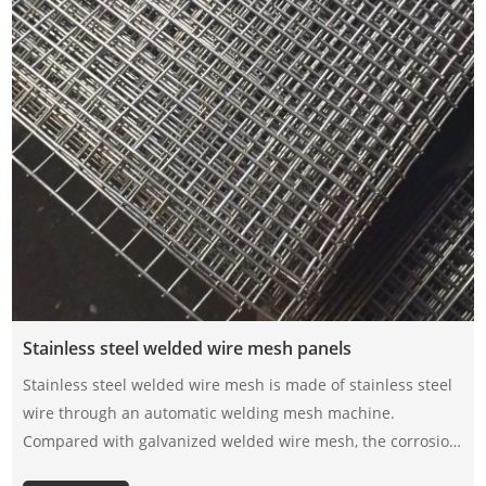
Stainless steel welded wire mesh panels
Stainless steel welded wire mesh is made of stainless steel
wire through an automatic welding mesh machine.
Compared with galvanized welded wire mesh, the corrosion
resistance of stainless steel welded wire mesh depends on