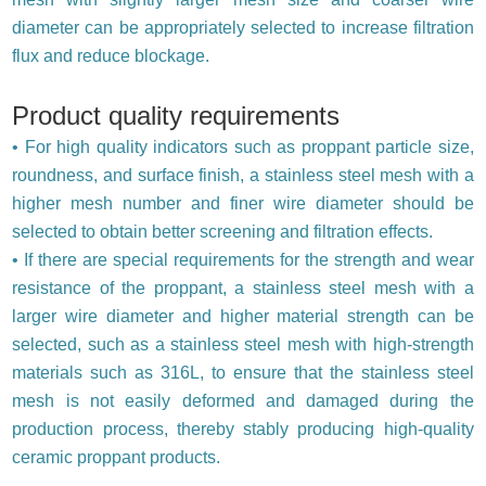
diameter can be appropriately selected to increase filtration
flux and reduce blockage.
Product quality requirements
• For high quality indicators such as proppant particle size,
roundness, and surface finish, a stainless steel mesh with a
higher mesh number and finer wire diameter should be
selected to obtain better screening and filtration effects.
• If there are special requirements for the strength and wear
resistance of the proppant, a stainless steel mesh with a
larger wire diameter and higher material strength can be
selected, such as a stainless steel mesh with high-strength
materials such as 316L, to ensure that the stainless steel
mesh is not easily deformed and damaged during the
production process, thereby stably producing high-quality
ceramic proppant products.