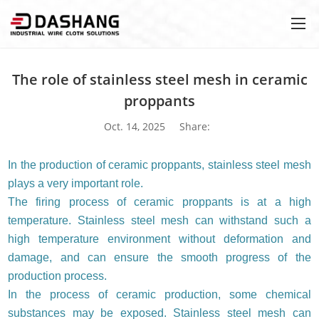
The role of stainless steel mesh in ceramic
proppants
Oct. 14, 2025
Share:
In the production of ceramic proppants, stainless steel mesh
plays a very important role.
The firing process of ceramic proppants is at a high
temperature. Stainless steel mesh can withstand such a
high temperature environment without deformation and
damage, and can ensure the smooth progress of the
production process.
In the process of ceramic production, some chemical
substances may be exposed. Stainless steel mesh can