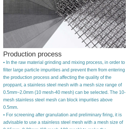
Production process
• In the raw material grinding and mixing process, in order to
filter large particle impurities and prevent them from entering
the production process and affecting the quality of the
proppant, a stainless steel mesh with a mesh size range of
0.5mm~2.0mm (10 mesh-40 mesh) can be selected. The 10-
mesh stainless steel mesh can block impurities above
0.5mm.
• For screening after granulation and preliminary firing, it is
advisable to use a stainless steel mesh with a mesh size of