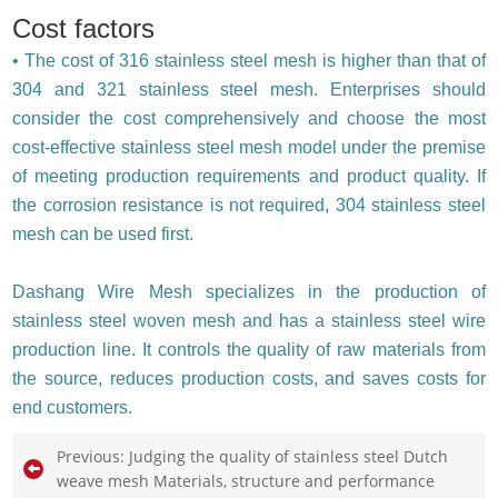
Cost factors
• The cost of 316 stainless steel mesh is higher than that of
304 and 321 stainless steel mesh. Enterprises should
consider the cost comprehensively and choose the most
cost-effective stainless steel mesh model under the premise
of meeting production requirements and product quality. If
the corrosion resistance is not required, 304 stainless steel
mesh can be used first.
Dashang Wire Mesh specializes in the production of
stainless steel woven mesh and has a stainless steel wire
production line. It controls the quality of raw materials from
the source, reduces production costs, and saves costs for
end customers.
Previous:
Judging the quality of stainless steel Dutch
weave mesh Materials, structure and performance