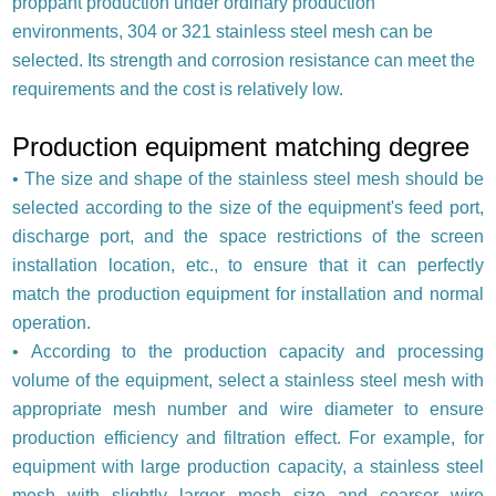
proppant production under ordinary production
environments, 304 or 321 stainless steel mesh can be
selected. Its strength and corrosion resistance can meet the
requirements and the cost is relatively low.
Production equipment matching degree
•
The size and shape of the stainless steel mesh should be
selected according to the size of the equipment's feed port,
discharge port, and the space restrictions of the screen
installation location, etc., to ensure that it can perfectly
match the production equipment for installation and normal
operation.
•
According to the production capacity and processing
volume of the equipment, select a stainless steel mesh with
appropriate mesh number and wire diameter to ensure
production efficiency and filtration effect. For example, for
equipment with large production capacity, a stainless steel
mesh with slightly larger mesh size and coarser wire