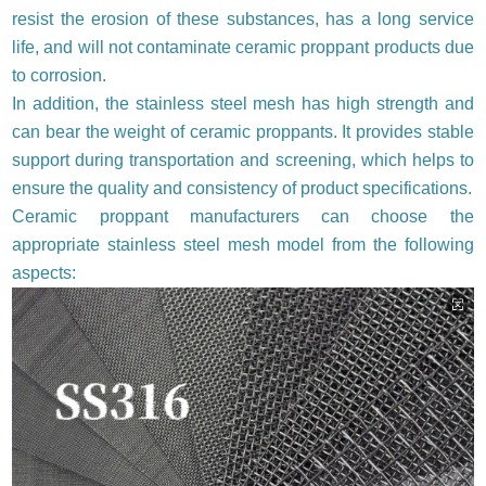
resist the erosion of these substances, has a long service
life, and will not contaminate ceramic proppant products due
to corrosion.
In addition, the stainless steel mesh has high strength and
can bear the weight of ceramic proppants. It provides stable
support during transportation and screening, which helps to
ensure the quality and consistency of product specifications.
Ceramic proppant manufacturers can choose the
appropriate stainless steel mesh model from the following
aspects: