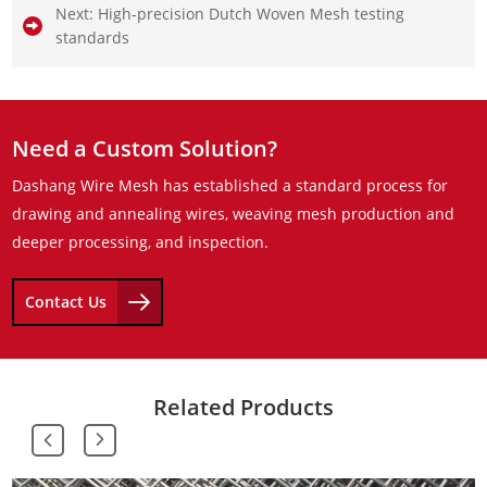
Next:
High-precision Dutch Woven Mesh testing
standards
Need a Custom Solution?
Dashang Wire Mesh has established a standard process for
drawing and annealing wires, weaving mesh production and
deeper processing, and inspection.
Contact Us
Related Products