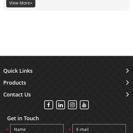
View More+
its material itself, not the surface coating, so the selection of
its material is very important.
Quick Links
Products
Contact Us
Get in Touch