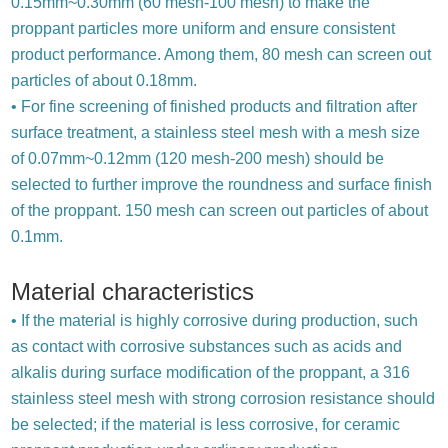
0.15mm~0.30mm (60 mesh-100 mesh) to make the
proppant particles more uniform and ensure consistent
product performance. Among them, 80 mesh can screen out
particles of about 0.18mm.
• For fine screening of finished products and filtration after
surface treatment, a stainless steel mesh with a mesh size
of 0.07mm~0.12mm (120 mesh-200 mesh) should be
selected to further improve the roundness and surface finish
of the proppant. 150 mesh can screen out particles of about
0.1mm.
Material characteristics
• If the material is highly corrosive during production, such
as contact with corrosive substances such as acids and
alkalis during surface modification of the proppant, a 316
stainless steel mesh with strong corrosion resistance should
be selected; if the material is less corrosive, for ceramic