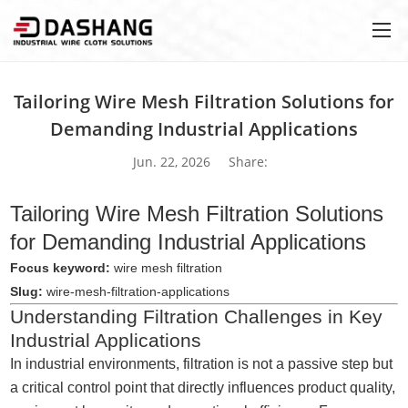
Tailoring Wire Mesh Filtration Solutions for
Demanding Industrial Applications
Jun. 22, 2026
Share:
Tailoring Wire Mesh Filtration Solutions
for Demanding Industrial Applications
Focus keyword:
wire mesh filtration
Slug:
wire-mesh-filtration-applications
Understanding Filtration Challenges in Key
Industrial Applications
In industrial environments, filtration is not a passive step but
a critical control point that directly influences product quality,