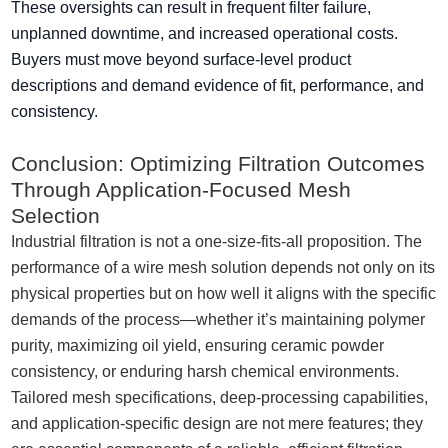
These oversights can result in frequent filter failure,
unplanned downtime, and increased operational costs.
Buyers must move beyond surface-level product
descriptions and demand evidence of fit, performance, and
consistency.
Conclusion: Optimizing Filtration Outcomes
Through Application-Focused Mesh
Selection
Industrial filtration is not a one-size-fits-all proposition. The
performance of a wire mesh solution depends not only on its
physical properties but on how well it aligns with the specific
demands of the process—whether it’s maintaining polymer
purity, maximizing oil yield, ensuring ceramic powder
consistency, or enduring harsh chemical environments.
Tailored mesh specifications, deep-processing capabilities,
and application-specific design are not mere features; they