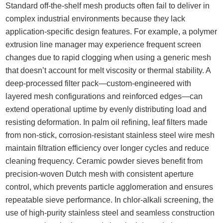
Standard off-the-shelf mesh products often fail to deliver in
complex industrial environments because they lack
application-specific design features. For example, a polymer
extrusion line manager may experience frequent screen
changes due to rapid clogging when using a generic mesh
that doesn’t account for melt viscosity or thermal stability. A
deep-processed filter pack—custom-engineered with
layered mesh configurations and reinforced edges—can
extend operational uptime by evenly distributing load and
resisting deformation. In palm oil refining, leaf filters made
from non-stick, corrosion-resistant stainless steel wire mesh
maintain filtration efficiency over longer cycles and reduce
cleaning frequency. Ceramic powder sieves benefit from
precision-woven Dutch mesh with consistent aperture
control, which prevents particle agglomeration and ensures
repeatable sieve performance. In chlor-alkali screening, the
use of high-purity stainless steel and seamless construction