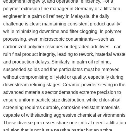
equipment longevity, and operational efficiency. For a
polymer extrusion line manager in Germany or a filtration
engineer in a palm oil refinery in Malaysia, the daily
challenge is clear: maintaining consistent product quality
while minimizing downtime and filter clogging. In polymer
processing, even microscopic contaminants—such as
carbonized polymer residues or degraded additives—can
ruin final product integrity, leading to rework, material waste,
and production delays. Similarly, in palm oil refining,
suspended solids and fine particulates must be removed
without compromising oil yield or quality, especially during
downstream refining stages. Ceramic powder sieving in the
advanced materials sector demands extreme precision to
ensure uniform particle size distribution, while chlor-alkali
screening requires durable, corrosion-resistant materials
capable of withstanding aggressive chemical environments.
These diverse processes share one critical need: a filtration
solution that is not just a passive barrier but an active