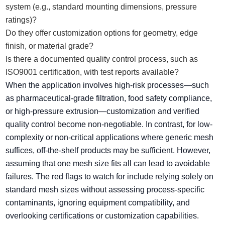
system (e.g., standard mounting dimensions, pressure
ratings)?
Do they offer customization options for geometry, edge
finish, or material grade?
Is there a documented quality control process, such as
ISO9001 certification, with test reports available?
When the application involves high-risk processes—such
as pharmaceutical-grade filtration, food safety compliance,
or high-pressure extrusion—customization and verified
quality control become non-negotiable. In contrast, for low-
complexity or non-critical applications where generic mesh
suffices, off-the-shelf products may be sufficient. However,
assuming that one mesh size fits all can lead to avoidable
failures. The red flags to watch for include relying solely on
standard mesh sizes without assessing process-specific
contaminants, ignoring equipment compatibility, and
overlooking certifications or customization capabilities.