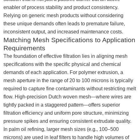
enabler of process stability and product consistency.
Relying on generic mesh products without considering
these unique demands often leads to premature failure,
inconsistent output, and increased maintenance costs.
Matching Mesh Specifications to Application
Requirements
The foundation of effective filtration lies in aligning mesh
specifications with the specific physical and chemical
demands of each application. For polymer extrusion, a
mesh aperture in the range of 20 to 100 microns is typically
required to capture fine contaminants without restricting melt
flow. High-precision Dutch woven mesh—where wires are
tightly packed in a staggered pattern—offers superior
filtration efficiency and uniform pore structure, minimizing
pressure spikes and ensuring consistent extrudate quality.
In palm oil refining, larger mesh sizes (e.g., 100–500
microns) are used in leaf filters to handle high volumes of