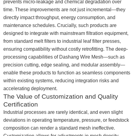
prevents micro-leakage and chemical degradation over
time. These improvements are not just incremental—they
directly impact throughput, energy consumption, and
maintenance schedules. Crucially, such products are
designed to integrate with mainstream filtration equipment,
from standard melt filters to industrial leaf filter presses,
ensuring compatibility without costly retrofitting. The deep-
processing capabilities of Dashang Wire Mesh—such as
precision cutting, edge sealing, and modular assembly—
enable these products to function as seamless components
within existing systems, reducing integration risks and
accelerating deployment.
The Value of Customization and Quality
Certification
Industrial processes are rarely identical, and even slight
deviations in operating temperature, pressure, or feedstock
composition can render a standard mesh ineffective.
Customization allows for adjustments in mesh density,