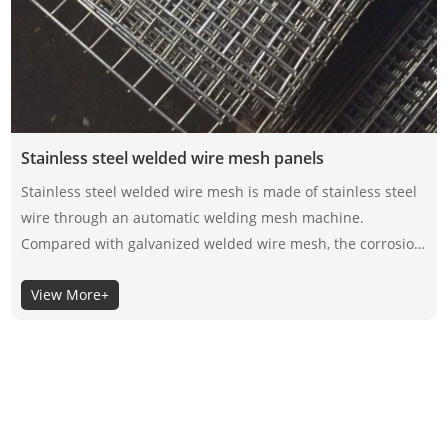
Stainless steel welded wire mesh panels
Stainless steel welded wire mesh is made of stainless steel
wire through an automatic welding mesh machine.
Compared with galvanized welded wire mesh, the corrosion
resistance of stainless steel welded wire mesh depends on
View More+
its material itself, not the surface coating, so the selection of
its material is very important.