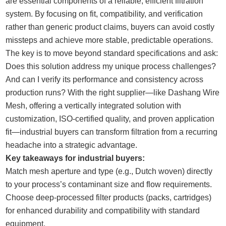
are essential components of a reliable, efficient filtration
system. By focusing on fit, compatibility, and verification
rather than generic product claims, buyers can avoid costly
missteps and achieve more stable, predictable operations.
The key is to move beyond standard specifications and ask:
Does this solution address my unique process challenges?
And can I verify its performance and consistency across
production runs? With the right supplier—like Dashang Wire
Mesh, offering a vertically integrated solution with
customization, ISO-certified quality, and proven application
fit—industrial buyers can transform filtration from a recurring
headache into a strategic advantage.
Key takeaways for industrial buyers:
Match mesh aperture and type (e.g., Dutch woven) directly
to your process’s contaminant size and flow requirements.
Choose deep-processed filter products (packs, cartridges)
for enhanced durability and compatibility with standard
equipment.