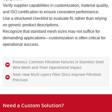
Verify supplier capabilities in customization, material quality,
and ISO certification to ensure consistent performance.
Use a structured checklist to evaluate fit, rather than relying
on generic product descriptions.
Recognize that standard mesh sizes may not suffice for
demanding applications—customization is often critical for
operational success.
Previous:
Common Filtration Failures in Stainless Steel
Wire Mesh and Their Operational Impact
Next:
How Multi Layers Filter Discs Improve Filtration
Precision
Need a Custom Solution?