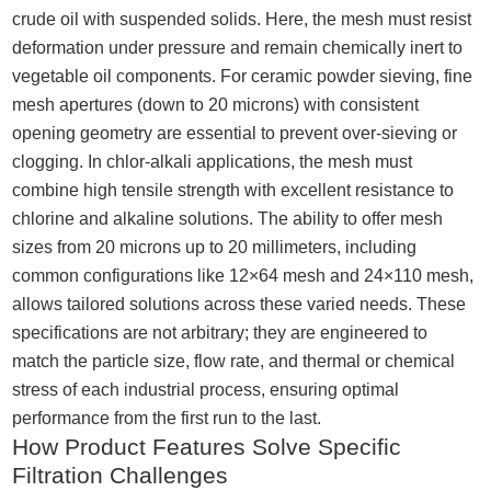
crude oil with suspended solids. Here, the mesh must resist
deformation under pressure and remain chemically inert to
vegetable oil components. For ceramic powder sieving, fine
mesh apertures (down to 20 microns) with consistent
opening geometry are essential to prevent over-sieving or
clogging. In chlor-alkali applications, the mesh must
combine high tensile strength with excellent resistance to
chlorine and alkaline solutions. The ability to offer mesh
sizes from 20 microns up to 20 millimeters, including
common configurations like 12×64 mesh and 24×110 mesh,
allows tailored solutions across these varied needs. These
specifications are not arbitrary; they are engineered to
match the particle size, flow rate, and thermal or chemical
stress of each industrial process, ensuring optimal
performance from the first run to the last.
How Product Features Solve Specific
Filtration Challenges