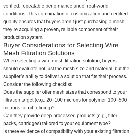
verified, repeatable performance under real-world
conditions. This combination of customization and certified
quality ensures that buyers aren’t just purchasing a mesh—
they’re acquiring a proven, reliable component of their
production system.
Buyer Considerations for Selecting Wire
Mesh Filtration Solutions
When selecting a wire mesh filtration solution, buyers
should evaluate not just the mesh size and material, but the
supplier’s ability to deliver a solution that fits their process.
Consider the following checklist:
Does the supplier offer mesh sizes that correspond to your
filtration target (e.g., 20–100 microns for polymer, 100–500
microns for oil refining)?
Can they provide deep-processed products (e.g., filter
packs, cartridges) tailored to your equipment type?
Is there evidence of compatibility with your existing filtration