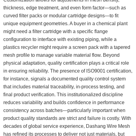
thickness, edge treatment, and even form factor—such as
curved filter packs or modular cartridge designs—to fit
unique equipment geometries. A buyer in a chemical plant
might need a filter cartridge with a specific flange
configuration to interface with existing piping, while a
plastics recycler might require a screen pack with a tapered
mesh profile to manage variable material flow. Beyond
physical adaptation, quality certification plays a critical role
in ensuring reliability. The presence of ISO9001 certification,
for instance, signals a documented quality control system
that includes material traceability, in-process testing, and
final product verification. This institutionalized discipline
reduces variability and builds confidence in performance
consistency across batches—particularly important when
product quality standards are strict and failure is costly. With
decades of global service experience, Dashang Wire Mesh
has refined its processes to deliver not just materials, but