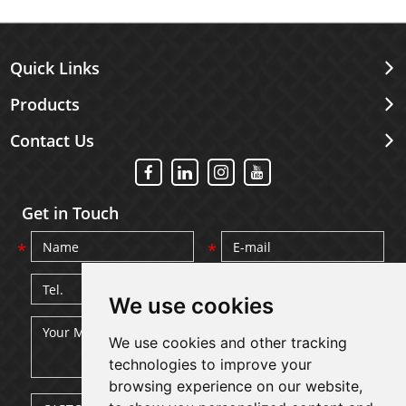
Quick Links
Products
Contact Us
Get in Touch
We use cookies
We use cookies and other tracking
technologies to improve your
browsing experience on our website,