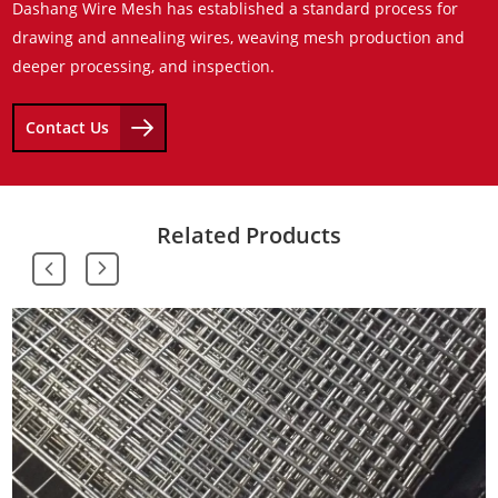
Dashang Wire Mesh has established a standard process for
drawing and annealing wires, weaving mesh production and
deeper processing, and inspection.
Contact Us
Related Products