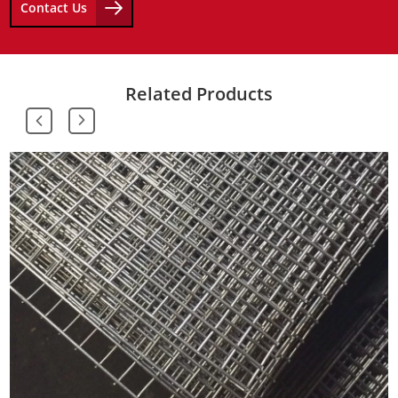
Contact Us
Related Products