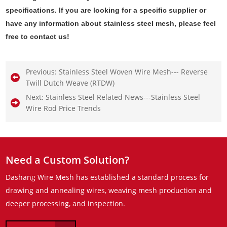
specifications. If you are looking for a specific supplier or
have any information about stainless steel mesh, please feel
free to contact us!
Previous:
Stainless Steel Woven Wire Mesh--- Reverse
Twill Dutch Weave (RTDW)
Next:
Stainless Steel Related News---Stainless Steel
Wire Rod Price Trends
Need a Custom Solution?
Dashang Wire Mesh has established a standard process for
drawing and annealing wires, weaving mesh production and
deeper processing, and inspection.