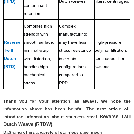
(RPD)
Dutch weaves.
filters; centrifuges.
contaminant
retention.
Combines high
Complex
strength with
manufacturing;
Reverse
High-pressure
smooth surface;
may have less
Twill
polymer filtration;
minimal warp
stress resistance
Dutch
continuous filter
wire distortion;
in certain
(RTD)
screens.
handles high
configurations
mechanical
compared to
stress.
RPD.
Thank you for your attention, as always. We hope the
information above has been helpful. The next article will
Reverse Twill
introduce information about stainless steel
Dutch Weave (RTDW)
.
DaShang offers a variety of stainless steel mesh