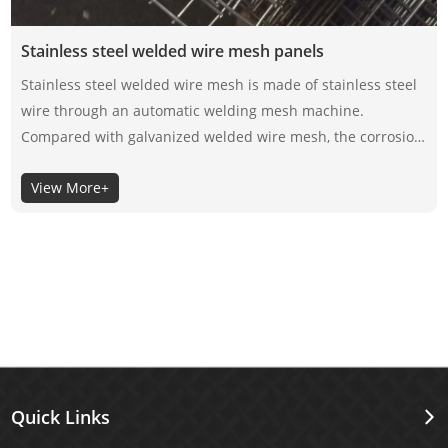
Stainless steel welded wire mesh panels
Stainless steel welded wire mesh is made of stainless steel
wire through an automatic welding mesh machine.
Compared with galvanized welded wire mesh, the corrosion
resistance of stainless steel welded wire mesh depends on
View More+
its material itself, not the surface coating, so the selection of
its material is very important.
Quick Links