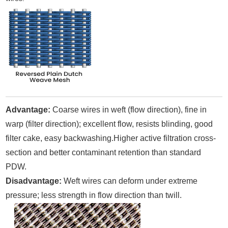
Advantage:
Coarse wires in weft (flow direction), fine in
warp (filter direction); excellent flow, resists blinding, good
filter cake, easy backwashing.Higher active filtration cross-
section and better contaminant retention than standard
PDW.
Disadvantage:
Weft wires can deform under extreme
pressure; less strength in flow direction than twill.