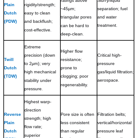
Slurry/liquid
ratings above
Plain
rigidity/strength;
separation; fuel
~45µm;
Dutch
easy to clean
and water
triangular pores
(PDW)
and backflush;
treatment.
can be hard to
cost-effective.
deep-clean.
Extreme
Higher flow
Critical high-
precision (down
Twill
resistance;
pressure
to 2µm); very
Dutch
prone to
gas/liquid filtration;
high mechanical
(TDW)
clogging; poor
aerospace.
stability under
regenerability.
pressure.
Highest warp-
direction
Reverse
Pore size is often
Filtration belts;
strength; high
Plain
less consistent
vertical/horizontal
flow rate;
Dutch
than regular
pressure leaf
superior