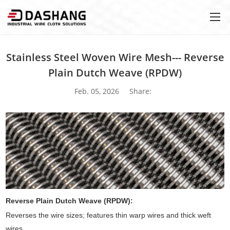
Stainless Steel Woven Wire Mesh--- Reverse
Plain Dutch Weave (RPDW)
Feb. 05, 2026
Share:
Reverse Plain Dutch Weave (RPDW):
Reverses the wire sizes; features thin warp wires and thick weft
wires.