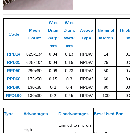
Wire
Wire
Mesh
Diam
Diam.
Weave
Nominal
Thick
Code
Count
Warp/
Weft/
Type
Micron
/m
mm
mm
RPD14
625x134
0.04
0.13
RPDW
14
0.2
RPD25
625x104
0.04
0.15
RPDW
25
0.2
RPD50
290x60
0.09
0.23
RPDW
50
0.4
RPD60
175x50
0.15
0.3
RPDW
60
0.6
RPD80
130x35
0.2
0.4
RPDW
80
0.8
RPD100
130x30
0.2
0.45
RPDW
100
0.8
Type
Advantages
Disadvantages
Best Used For
Limited to micron
High