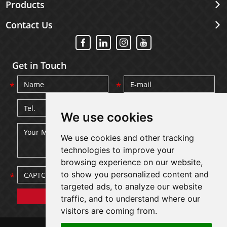
Products
Contact Us
Get in Touch
We use cookies
We use cookies and other tracking
technologies to improve your
browsing experience on our website,
to show you personalized content and
targeted ads, to analyze our website
traffic, and to understand where our
visitors are coming from.