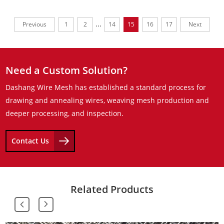
...
Previous
1
2
14
15
16
17
Next
Need a Custom Solution?
Dashang Wire Mesh has established a standard process for
drawing and annealing wires, weaving mesh production and
deeper processing, and inspection.
Contact Us
Related Products