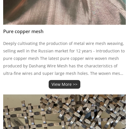
Pure copper mesh
Deeply cultivating the production of metal wire mesh weaving,
selling well in the Russian market for 12 years - Introduction to
pure copper mesh The latest pure copper wire woven mesh
produced by Dashang Wire Mesh has the characteristics of
ultra-fine wires and super large mesh holes. The woven mesh
is very fine, soft, and has good conductivity and
View More >>