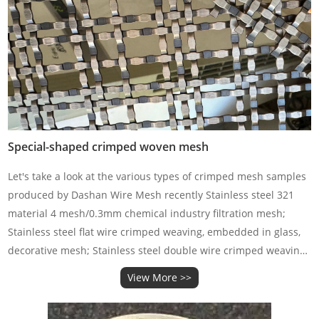
Special-shaped crimped woven mesh
Let's take a look at the various types of crimped mesh samples
produced by Dashan Wire Mesh recently Stainless steel 321
material 4 mesh/0.3mm chemical industry filtration mesh;
Stainless steel flat wire crimped weaving, embedded in glass,
decorative mesh; Stainless steel double wire crimped weaving;
Stainless steel long hole mesh crimped weavi
View More >>