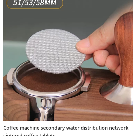
Coffee machine secondary water distribution network
sintered coffee tablets