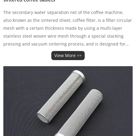
‌The secondary water separation net of the coffee machine‌,
also known as the sintered sheet, coffee filter, is a filter circular
mesh with a certain thickness made by using a multi-layer
stainless steel woven wire mesh through a special stacking
pressing and vacuum sintering process, and is designed for
the extraction of coffee.
View More >>