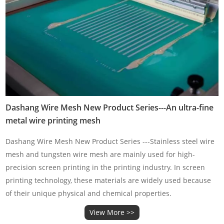
Dashang Wire Mesh New Product Series---An ultra-fine
metal wire printing mesh
Dashang Wire Mesh New Product Series ---Stainless steel wire
mesh and tungsten wire mesh are mainly used for high-
precision screen printing in the printing industry. In screen
printing technology, these materials are widely used because
of their unique physical and chemical properties.
View More >>