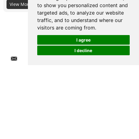
View More+
its material itself, not the surface coating, so the selection of
to show you personalized content and
targeted ads, to analyze our website
its material is very important.
traffic, and to understand where our
visitors are coming from.
I agree
I decline
Chat w
Quick Links
Products
Contact Us
Get in Touch