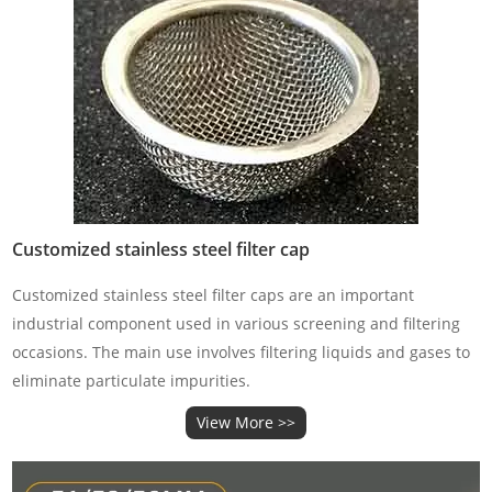
Customized stainless steel filter cap
Customized stainless steel filter caps are an important
industrial component used in various screening and filtering
occasions. The main use involves filtering liquids and gases to
eliminate particulate impurities.
View More >>