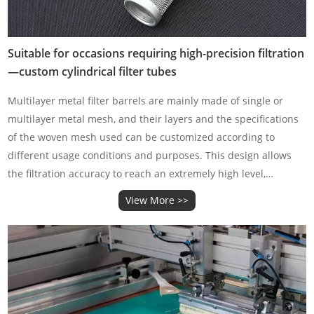
Suitable for occasions requiring high-precision filtration
—custom cylindrical filter tubes
Multilayer metal filter barrels are mainly made of single or
multilayer metal mesh, and their layers and the specifications
of the woven mesh used can be customized according to
different usage conditions and purposes. This design allows
the filtration accuracy to reach an extremely high level,
especially suitable for occasions that require high-pr
View More >>