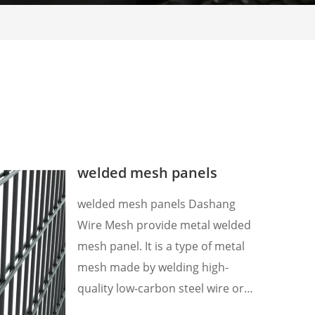
welded mesh panels
welded mesh panels Dashang
Wire Mesh provide metal welded
mesh panel. It is a type of metal
mesh made by welding high-
quality low-carbon steel wire or
stainless steel wire, which has