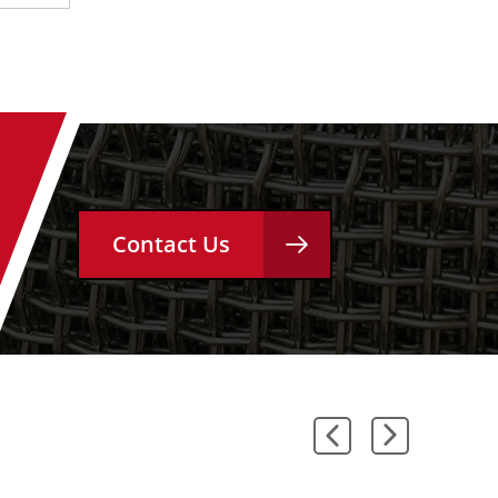
Contact Us