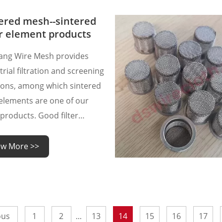
hly porous material that
s excellent mechanical
ered mesh--sintered
rties, making it ideal fo
er element products
ang Wire Mesh provides
trial filtration and screening
ions, among which sintered
r elements are one of our
products. Good filter
nts require not only
ced welding technology and
ew More >>
ct sintering technology, but
o judge the quality of
red filter element products?
ous
1
2
13
14
15
16
17
...