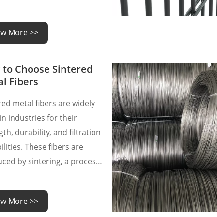
 are often questions about
roperties, applications, and
ew More >>
tenance.
to Choose Sintered
l Fibers
red metal fibers are widely
in industries for their
th, durability, and filtration
ilities. These fibers are
ced by sintering, a process
 metal particles are heated
 their melting point until
ew More >>
bond together. The result is