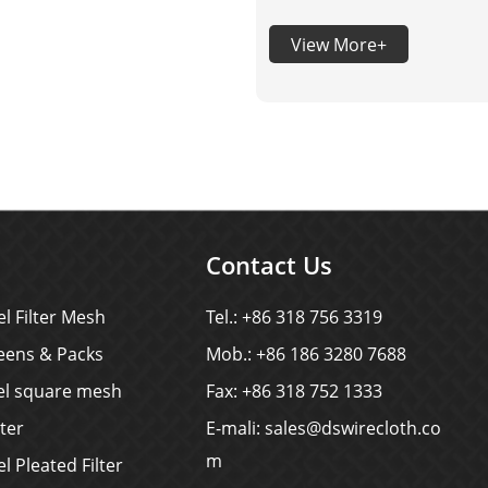
shapes, sizes and arrang
View More+
into stainless steel sheets (
using precision molds and
stamping equipment. It per
combines the excellent
properties of stainless ste
(corrosion resistance, hig
strength, and aesthetics) 
Contact Us
functionality o
el Filter Mesh
Tel.: +86 318 756 3319
eens & Packs
Mob.: +86 186 3280 7688
eel square mesh
Fax: +86 318 752 1333
lter
E-mali:
sales@dswirecloth.co
m
el Pleated Filter