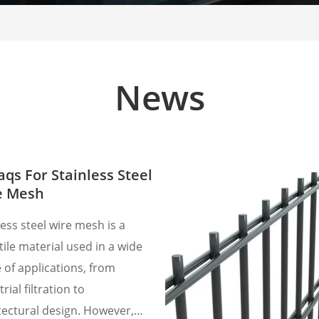
News
aqs For Stainless Steel
e Mesh
less steel wire mesh is a
tile material used in a wide
 of applications, from
rial filtration to
tectural design. However,