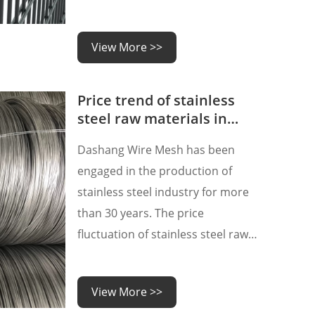
good flexibility and weldability.
During the welding process, the
View More >>
steel wires at a certain distance
are welded using equipment such
Price trend of stainless
as an electric welding machine
steel raw materials in
October
Dashang Wire Mesh has been
engaged in the production of
stainless steel industry for more
than 30 years. The price
fluctuation of stainless steel raw
materials has always been one of
our most concerned situations,
View More >>
because the price of stainless