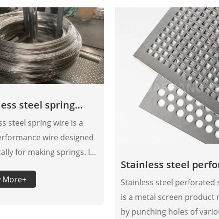
less steel spring
ss steel spring wire is a
erformance wire designed
cally for making springs. It
Stainless steel perf
s excellent elasticity and
sheet
w More+
lity through component
Stainless steel perforated
ation and special
is a metal screen product
sing technology.
by punching holes of vari