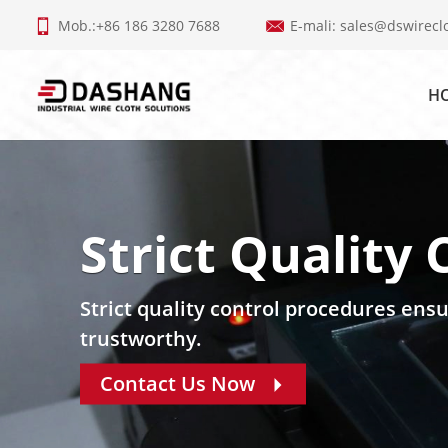
Mob.:+86 186 3280 7688
E-mali:
sales@dswirecl
H
Strict Quality 
Strict quality control procedures ensu
trustworthy.
Contact Us Now