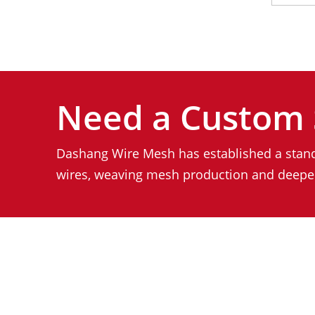
Need a Custom 
Dashang Wire Mesh has established a stand
wires, weaving mesh production and deeper