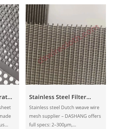
orated
Stainless Steel Filter
Extr
Mesh
 sheet
Stainless steel Dutch weave wire
Dasha
 made
mesh supplier – DASHANG offers
manufact
ous
full specs: 2–300μm,
scree