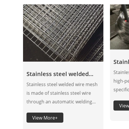
Stain
wire
Stainle
Stainless steel welded
high-p
wire mesh panels
Stainless steel welded wire mesh
specifi
is made of stainless steel wire
achieve
through an automatic welding
Vie
durabi
mesh machine. Compared with
optimiz
View More+
galvanized welded wire mesh, the
proces
corrosion resistance of stainless