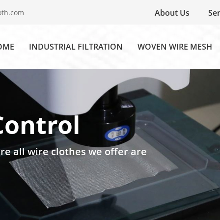
About Us
Ser
oth.com
OME
INDUSTRIAL FILTRATION
WOVEN WIRE MESH
Control
re all wire clothes we offer are