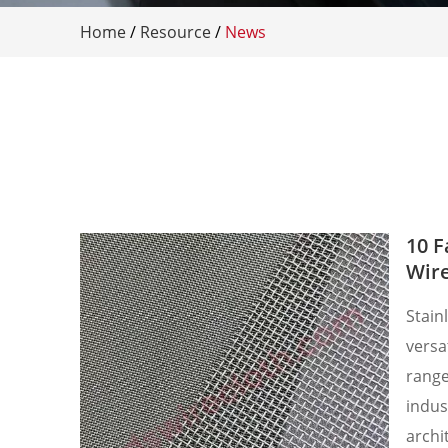
Home
/
Resource
/
News
10 F
Wir
​Stain
versa
range
indust
archi