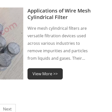
steel raw materials directly
affects our procurement cost,
Applications of Wire Mesh
inventory cost, corresponding
Cylindrical Filter
production pla
Wire mesh cylindrical filters are
versatile filtration devices used
across various industries to
remove impurities and particles
from liquids and gases. Their
robust construction and efficient
filtration capabilities make them
View More >>
indispensable in a wide range of
applications. Let's explore some
of the key industries and uses
where wire mesh cylindrica
Next