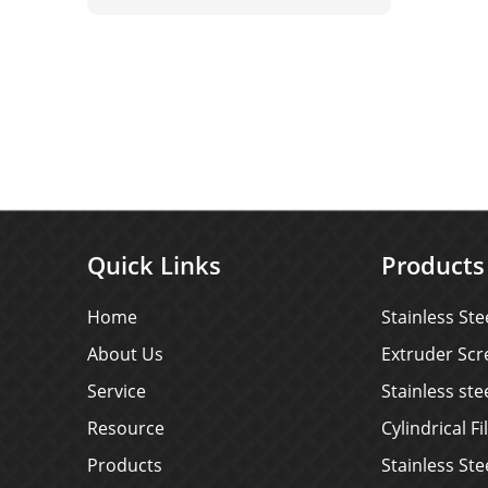
steel welded wire mesh depends
on its material itself, not the
surface coating, so the selection
of its material is very important.
Quick Links
Products
Home
Stainless Ste
About Us
Extruder Scr
Service
Stainless st
Resource
Cylindrical Fi
Products
Stainless Ste