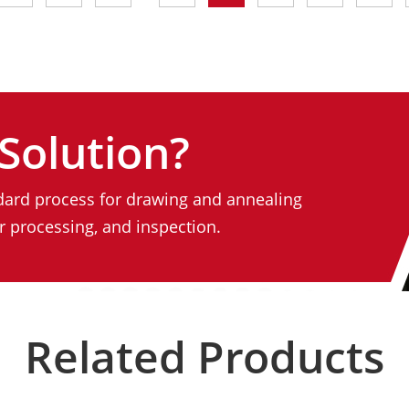
Solution?
ard process for drawing and annealing
 processing, and inspection.
Related Products