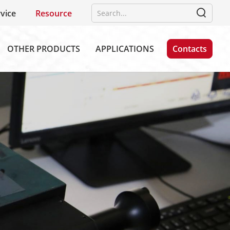
vice
Resource
OTHER PRODUCTS
APPLICATIONS
Contacts