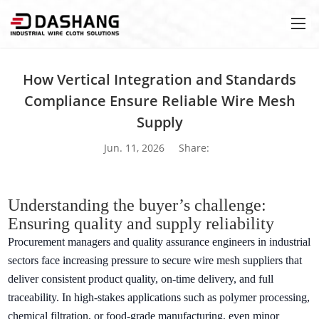
How Vertical Integration and Standards
Compliance Ensure Reliable Wire Mesh
Supply
Jun. 11, 2026
Share:
Understanding the buyer’s challenge:
Ensuring quality and supply reliability
Procurement managers and quality assurance engineers in industrial
sectors face increasing pressure to secure wire mesh suppliers that
deliver consistent product quality, on-time delivery, and full
traceability. In high-stakes applications such as polymer processing,
chemical filtration, or food-grade manufacturing, even minor