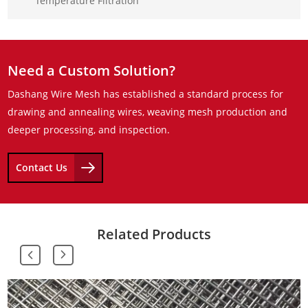
Temperature Filtration
Need a Custom Solution?
Dashang Wire Mesh has established a standard process for
drawing and annealing wires, weaving mesh production and
deeper processing, and inspection.
Contact Us
Related Products