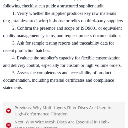
following checklist can guide a structured supplier audit:
1.
Verify whether the supplier produces key raw materials
(e.g., stainless steel wire) in-house or relies on third-party suppliers.
2.
Confirm the presence and scope of ISO9001 or equivalent
quality management systems, and request process documentation.
3.
Ask for sample testing reports and traceability data for
recent production batches.
4.
Evaluate the supplier’s capacity for flexible customization
and delivery control, especially for custom or high-volume orders.
5.
Assess the completeness and accessibility of product
documentation, including material certificates and compliance
statements.
Previous:
Why Multi Layers Filter Discs Are Used in
High-Performance Filtration
Next:
Why Wire Mesh Discs Are Essential in High-