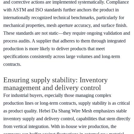
and corrective actions are implemented systematically. Compliance
with ASTM and ISO standards further anchors the product in
internationally recognized technical benchmarks, particularly for
mechanical properties, mesh aperture accuracy, and surface finish.
These standards are not static—they require ongoing validation and
process audits. A supplier that adheres to them through integrated
production is more likely to deliver products that meet
specifications consistently across large volumes and long-term
contracts.
Ensuring supply stability: Inventory
management and delivery control
For industrial buyers, especially those managing complex
production lines or long-term contracts, supply stability is as critical
as product quality. Hebei Da Shang Wire Mesh emphasizes stable
inventory supply and delivery control, capabilities that stem directly
from vertical integration. With in-house wire production, the