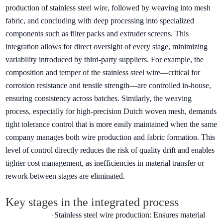
production of stainless steel wire, followed by weaving into mesh
fabric, and concluding with deep processing into specialized
components such as filter packs and extruder screens. This
integration allows for direct oversight of every stage, minimizing
variability introduced by third-party suppliers. For example, the
composition and temper of the stainless steel wire—critical for
corrosion resistance and tensile strength—are controlled in-house,
ensuring consistency across batches. Similarly, the weaving
process, especially for high-precision Dutch woven mesh, demands
tight tolerance control that is more easily maintained when the same
company manages both wire production and fabric formation. This
level of control directly reduces the risk of quality drift and enables
tighter cost management, as inefficiencies in material transfer or
rework between stages are eliminated.
Key stages in the integrated process
Stainless steel wire production: Ensures material
·