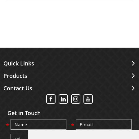
its material is very important.
Quick Links
Products
Contact Us
Get in Touch