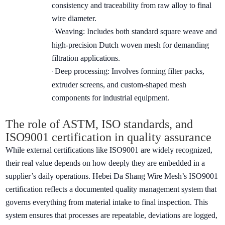
consistency and traceability from raw alloy to final
wire diameter.
Weaving: Includes both standard square weave and
·
high-precision Dutch woven mesh for demanding
filtration applications.
Deep processing: Involves forming filter packs,
·
extruder screens, and custom-shaped mesh
components for industrial equipment.
The role of ASTM, ISO standards, and
ISO9001 certification in quality assurance
While external certifications like ISO9001 are widely recognized,
their real value depends on how deeply they are embedded in a
supplier’s daily operations. Hebei Da Shang Wire Mesh’s ISO9001
certification reflects a documented quality management system that
governs everything from material intake to final inspection. This
system ensures that processes are repeatable, deviations are logged,