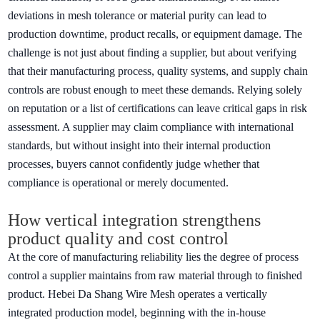
deviations in mesh tolerance or material purity can lead to
production downtime, product recalls, or equipment damage. The
challenge is not just about finding a supplier, but about verifying
that their manufacturing process, quality systems, and supply chain
controls are robust enough to meet these demands. Relying solely
on reputation or a list of certifications can leave critical gaps in risk
assessment. A supplier may claim compliance with international
standards, but without insight into their internal production
processes, buyers cannot confidently judge whether that
compliance is operational or merely documented.
How vertical integration strengthens
product quality and cost control
At the core of manufacturing reliability lies the degree of process
control a supplier maintains from raw material through to finished
product. Hebei Da Shang Wire Mesh operates a vertically
integrated production model, beginning with the in-house