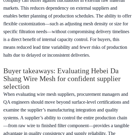
company can buffer against fluctuations in external raw material
markets. This reduces dependency on external suppliers and
enables better planning of production schedules. The ability to offer
flexible customization—such as adjusting mesh density or size for
specific filtration needs—without compromising delivery timelines
is a direct benefit of internal capacity control. For buyers, this
means reduced lead time variability and fewer risks of production
halts due to delayed or inconsistent deliveries.
Buyer takeaways: Evaluating Hebei Da
Shang Wire Mesh for confident supplier
selection
When evaluating wire mesh suppliers, procurement managers and
QA engineers should move beyond surface-level certifications and
examine the supplier’s manufacturing integration and quality
systems. A supplier’s ability to control the entire production chain
—from raw wire to finished filter component—provides a tangible
advantage in quality consistency and supply reliability. The