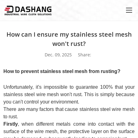
How can I ensure my stainless steel mesh
won't rust?
Dec. 09, 2025
Share:
How to prevent stainless steel mesh from rusting?
Unfortunately, it's impossible to guarantee 100% that your
stainless steel wire mesh won't rust. This is simply because
you can't control your environment.
There are many factors that cause stainless steel wire mesh
to rust.
Firstly
, when different metals come into contact with the
surface of the wire mesh, the protective layer on the surface