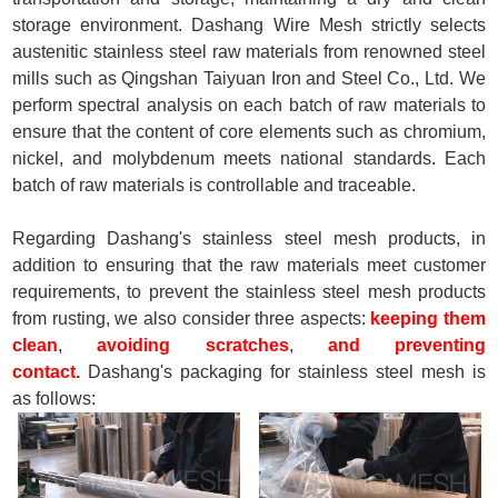
storage environment. Dashang Wire Mesh strictly selects
austenitic stainless steel raw materials from renowned steel
mills such as Qingshan Taiyuan Iron and Steel Co., Ltd. We
perform spectral analysis on each batch of raw materials to
ensure that the content of core elements such as chromium,
nickel, and molybdenum meets national standards. Each
batch of raw materials is controllable and traceable.
Regarding Dashang's stainless steel mesh products, in
addition to ensuring that the raw materials meet customer
requirements, to prevent the stainless steel mesh products
from rusting, we also consider three aspects:
keeping them
clean
,
avoiding scratches
,
and preventing
contact.
Dashang's packaging for stainless steel mesh is
as follows: