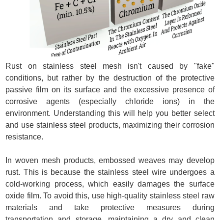
Rust on stainless steel mesh isn't caused by "fake"
conditions, but rather by the destruction of the protective
passive film on its surface and the excessive presence of
corrosive agents (especially chloride ions) in the
environment. Understanding this will help you better select
and use stainless steel products, maximizing their corrosion
resistance.
In woven mesh products, embossed weaves may develop
rust. This is because the stainless steel wire undergoes a
cold-working process, which easily damages the surface
oxide film. To avoid this, use high-quality stainless steel raw
materials and take protective measures during
transportation and storage, maintaining a dry and clean