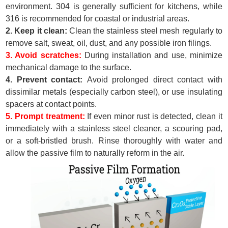
environment. 304 is generally sufficient for kitchens, while
316 is recommended for coastal or industrial areas.
2. Keep it clean:
Clean the stainless steel mesh regularly to
remove salt, sweat, oil, dust, and any possible iron filings.
3. Avoid scratches:
During installation and use, minimize
mechanical damage to the surface.
4. Prevent contact:
Avoid prolonged direct contact with
dissimilar metals (especially carbon steel), or use insulating
spacers at contact points.
5. Prompt treatment:
If even minor rust is detected, clean it
immediately with a stainless steel cleaner, a scouring pad,
or a soft-bristled brush. Rinse thoroughly with water and
allow the passive film to naturally reform in the air.