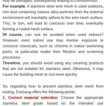
may be damaged, subsequently leading to corrosion/rust.
For example
, if stainless steel wire mesh is used outdoors,
iron dust containing various alloy particles from the external
environment will inevitably adhere to the wire mesh surface.
This, in turn, will lead to corrosion over time, eventually
forming a rusted mesh surface.
Of course
, can rust be avoided when used indoors?
However, even indoor use may involve exposure to
corrosive chemicals, such as chlorine in indoor swimming
pools, or particulate matter from filtration and screening
processes.
Therefore
, you should avoid using any cleaning products
that are not suitable for stainless steel. Otherwise, it may
cause the building mesh to rust more quickly.
So, regarding how to prevent stainless steel mesh from
rusting, Dashang offers the following points.
1. Correct material selection:
Choose the appropriate
stainless steel grade based on the intended use