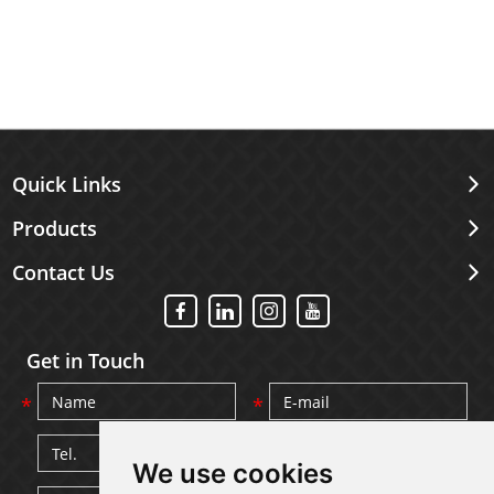
Quick Links
Products
Contact Us
Get in Touch
We use cookies