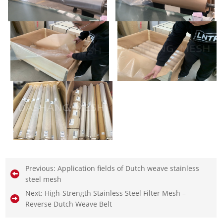
Previous:
Application fields of Dutch weave stainless
steel mesh
Next:
High-Strength Stainless Steel Filter Mesh –
Reverse Dutch Weave Belt