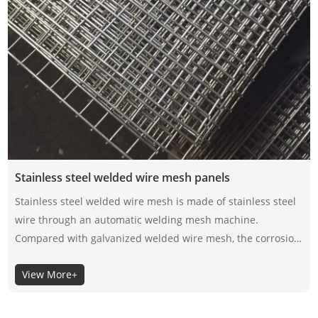
Stainless steel welded wire mesh panels
Stainless steel welded wire mesh is made of stainless steel
wire through an automatic welding mesh machine.
Compared with galvanized welded wire mesh, the corrosion
resistance of stainless steel welded wire mesh depends on
View More+
its material itself, not the surface coating, so the selection of
its material is very important.