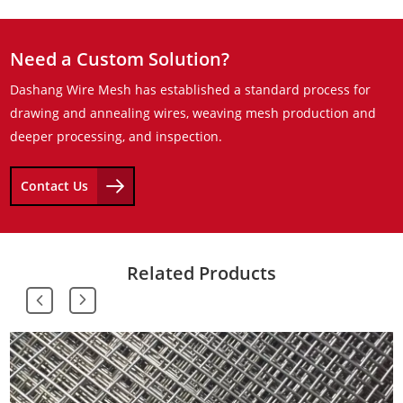
Need a Custom Solution?
Dashang Wire Mesh has established a standard process for
drawing and annealing wires, weaving mesh production and
deeper processing, and inspection.
Contact Us
Related Products