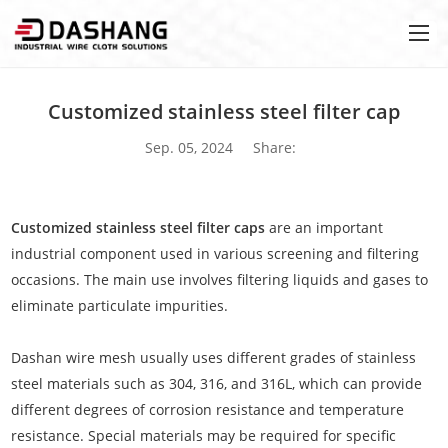
Customized stainless steel filter cap
Sep. 05, 2024
Share:
Customized stainless steel filter caps
are an important
industrial component used in various screening and filtering
occasions. The main use involves filtering liquids and gases to
eliminate particulate impurities.
Dashan wire mesh usually uses different grades of stainless
steel materials such as 304, 316, and 316L, which can provide
different degrees of corrosion resistance and temperature
resistance. Special materials may be required for specific