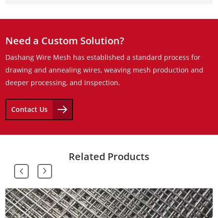
Need a Custom Solution?
Dashang Wire Mesh has established a standard process for
drawing and annealing wires, weaving mesh production and
deeper processing, and inspection.
Contact Us
Related Products