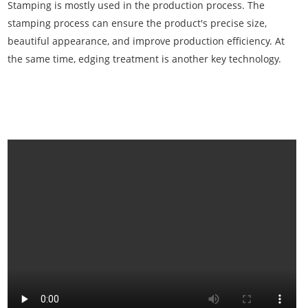
Stamping is mostly used in the production process. The
stamping process can ensure the product's precise size,
beautiful appearance, and improve production efficiency. At
the same time, edging treatment is another key technology.