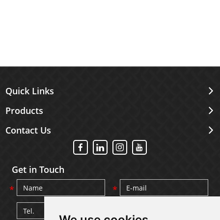
Quick Links
Products
Contact Us
Get in Touch
We use cookies