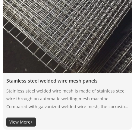
Stainless steel welded wire mesh panels
Stainless steel welded wire mesh is made of stainless steel
wire through an automatic welding mesh machine.
Compared with galvanized welded wire mesh, the corrosion
resistance of stainless steel welded wire mesh depends on
View More+
its material itself, not the surface coating, so the selection of
its material is very important.