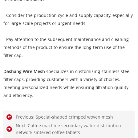
- Consider the production cycle and supply capacity, especially
for large-scale projects or urgent needs.
- Pay attention to the subsequent maintenance and cleaning
methods of the product to ensure the long-term use of the
filter cap.
Dashang Wire Mesh
specializes in customizing stainless steel
filter caps, providing customers with a variety of choices,
meeting personalized needs while ensuring filtration quality
and efficiency.
Previous:
Special-shaped crimped woven mesh
Next:
Coffee machine secondary water distribution
network sintered coffee tablets