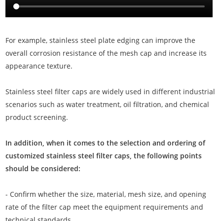
For example, stainless steel plate edging can improve the
overall corrosion resistance of the mesh cap and increase its
appearance texture.
Stainless steel filter caps are widely used in different industrial
scenarios such as water treatment, oil filtration, and chemical
product screening.
In addition, when it comes to the selection and ordering of
customized stainless steel filter caps, the following points
should be considered:
- Confirm whether the size, material, mesh size, and opening
rate of the filter cap meet the equipment requirements and
technical standards.