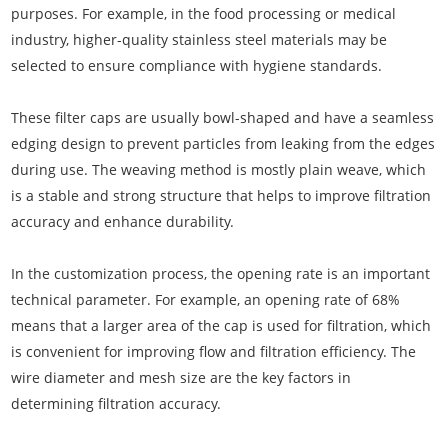
purposes. For example, in the food processing or medical
industry, higher-quality stainless steel materials may be
selected to ensure compliance with hygiene standards.
These filter caps are usually bowl-shaped and have a seamless
edging design to prevent particles from leaking from the edges
during use. The weaving method is mostly plain weave, which
is a stable and strong structure that helps to improve filtration
accuracy and enhance durability.
In the customization process, the opening rate is an important
technical parameter. For example, an opening rate of 68%
means that a larger area of the cap is used for filtration, which
is convenient for improving flow and filtration efficiency. The
wire diameter and mesh size are the key factors in
determining filtration accuracy.