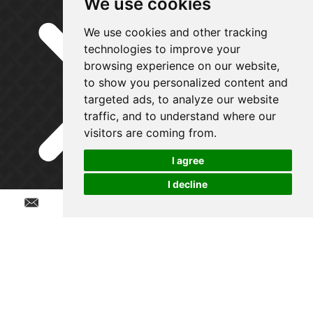
We use cookies
We use cookies and other tracking
technologies to improve your
browsing experience on our website,
to show you personalized content and
targeted ads, to analyze our website
traffic, and to understand where our
visitors are coming from.
I agree
I decline
Chat w
Get in Touch