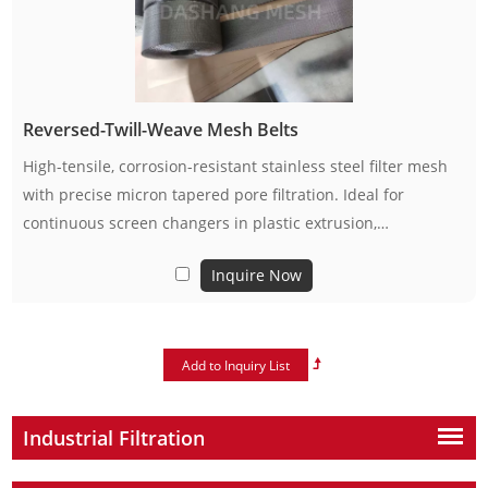
Reversed-Twill-Weave Mesh Belts
High-tensile, corrosion-resistant stainless steel filter mesh
with precise micron tapered pore filtration. Ideal for
continuous screen changers in plastic extrusion,
petrochemical, food and industrial filtration. Available in
Inquire Now
standard rolls & custom sizes, stable for long-term
continuous operation.
Industrial Filtration