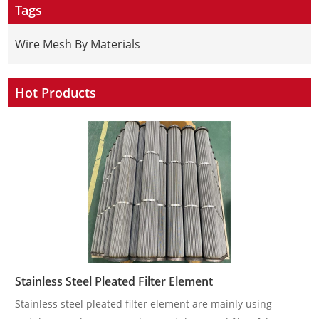
Tags
Wire Mesh By Materials
Hot Products
Stainless Steel Pleated Filter Element
Stainless steel pleated filter element are mainly using