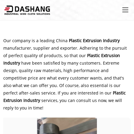
Our company is a leading China
Plastic Extrusion Industry
manufacturer, supplier and exporter. Adhering to the pursuit
of perfect quality of products, so that our
Plastic Extrusion
Industry
have been satisfied by many customers. Extreme
design, quality raw materials, high performance and
competitive price are what every customer wants, and that's
also what we can offer you. Of course, also essential is our
perfect after-sales service. If you are interested in our
Plastic
Extrusion Industry
services, you can consult us now, we will
reply to you in time!