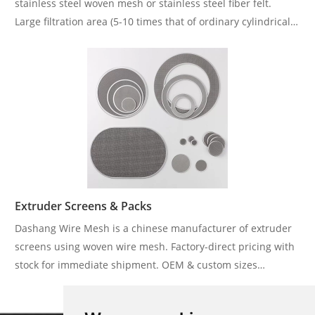
stainless steel woven mesh or stainless steel fiber felt.
Large filtration area (5-10 times that of ordinary cylindrical
filter element) and wide filtration fineness range (1-300μm).
Extruder Screens & Packs
Dashang Wire Mesh is a chinese manufacturer of extruder
screens using woven wire mesh. Factory-direct pricing with
stock for immediate shipment. OEM & custom sizes
welcome. Ideal for plastic extrusion lines and bulk
distributors.