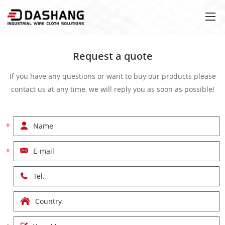
Request a quote
If you have any questions or want to buy our products please
contact us at any time, we will reply you as soon as possible!