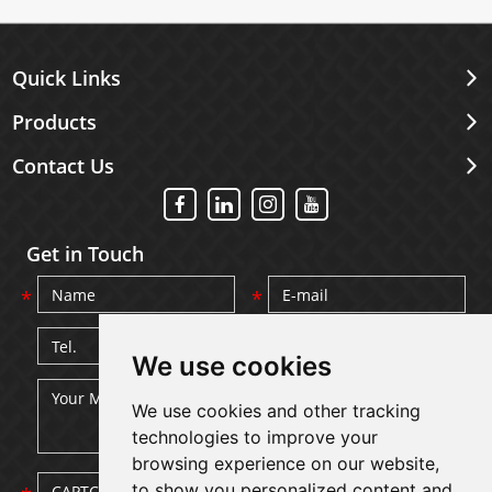
Quick Links
Products
Contact Us
Get in Touch
We use cookies
We use cookies and other tracking
technologies to improve your
browsing experience on our website,
to show you personalized content and