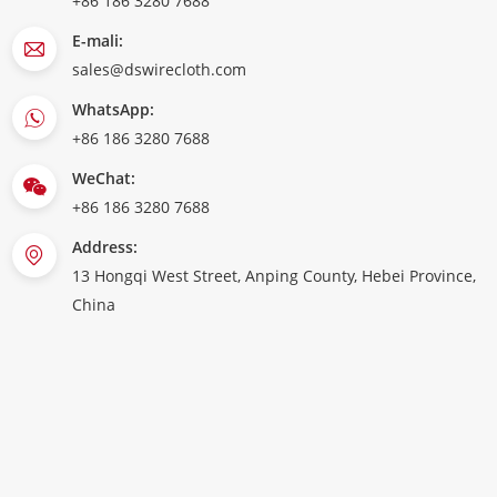
+86 186 3280 7688
E-mali:
sales@dswirecloth.com
WhatsApp:
+86 186 3280 7688
WeChat:
+86 186 3280 7688
Address:
13 Hongqi West Street, Anping County, Hebei Province,
China