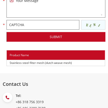
Product Name
Stainless steel filter mesh (dutch weave mesh)
Contact Us
Tel:
+86 318 756 3319