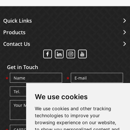
Quick Links
Products
Contact Us
Get in Touch
We use cookies
We use cookies and other tracking
technologies to improve your
browsing experience on our website,
to show you personalized content and