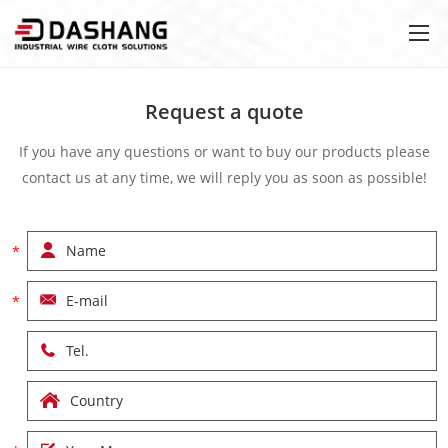
Request a quote
If you have any questions or want to buy our products please
contact us at any time, we will reply you as soon as possible!