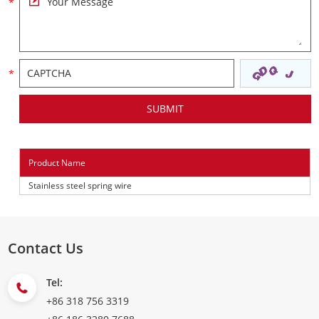
Product Name
Stainless steel spring wire
Contact Us
Tel:
+86 318 756 3319