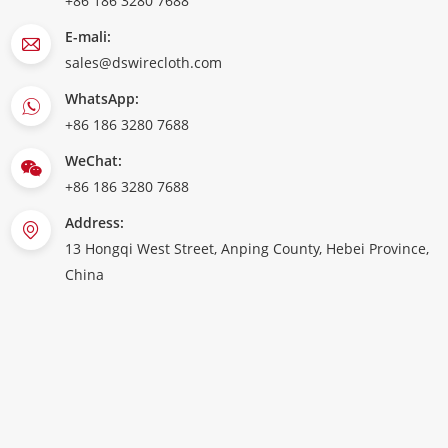
+86 186 3280 7688
E-mali:
sales@dswirecloth.com
WhatsApp:
+86 186 3280 7688
WeChat:
+86 186 3280 7688
Address:
13 Hongqi West Street, Anping County, Hebei Province,
China