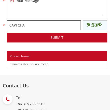
Product Name
Stainless steel square mesh
Contact Us
Tel:
+86 318 756 3319