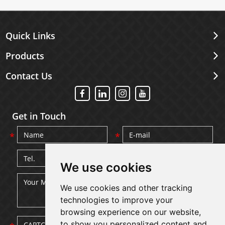
Quick Links
Products
Contact Us
Get in Touch
We use cookies
We use cookies and other tracking
technologies to improve your
browsing experience on our website,
to show you personalized content and