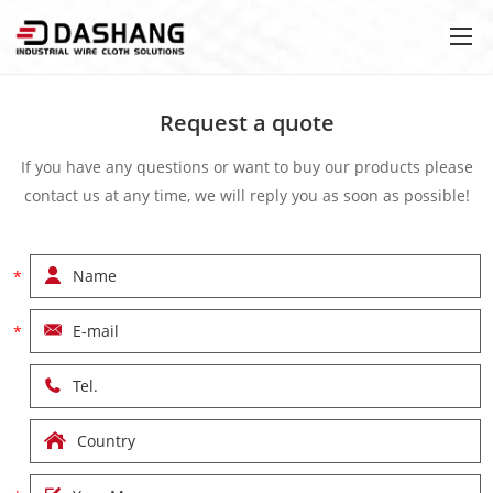
Request a quote
If you have any questions or want to buy our products please
contact us at any time, we will reply you as soon as possible!