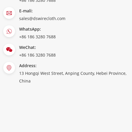
+86 186 3280 7688
E-mali:
sales@dswirecloth.com
WhatsApp:
+86 186 3280 7688
WeChat:
+86 186 3280 7688
Address:
13 Hongqi West Street, Anping County, Hebei Province,
China