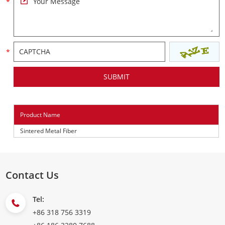
Product Name
Sintered Metal Fiber
Contact Us
Tel:
+86 318 756 3319