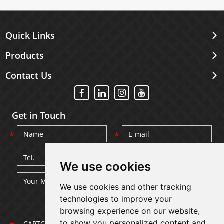
Quick Links
Products
Contact Us
Get in Touch
We use cookies
We use cookies and other tracking
technologies to improve your
browsing experience on our website,
to show you personalized content and