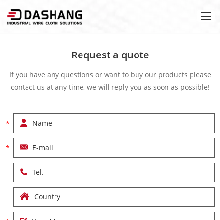
Request a quote
If you have any questions or want to buy our products please
contact us at any time, we will reply you as soon as possible!