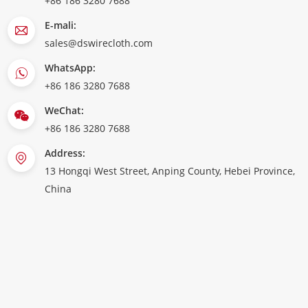
+86 186 3280 7688
E-mali:
sales@dswirecloth.com
WhatsApp:
+86 186 3280 7688
WeChat:
+86 186 3280 7688
Address:
13 Hongqi West Street, Anping County, Hebei Province,
China